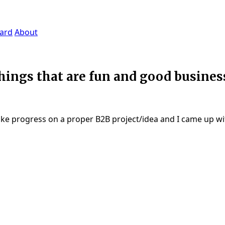
ard
About
ings that are fun and good business
make progress on a proper B2B project/idea and I came up wit