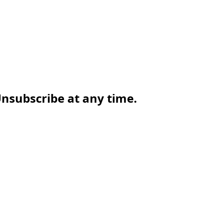
nsubscribe at any time.