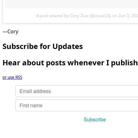
A post shared by Cory Zue (@czue13)
on
Jun 3, 20
—Cory
Subscribe for Updates
Hear about posts whenever I publish
or use RSS