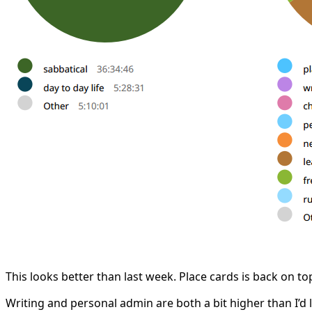
This looks better than last week. Place cards is back on t
Writing and personal admin are both a bit higher than I’d 