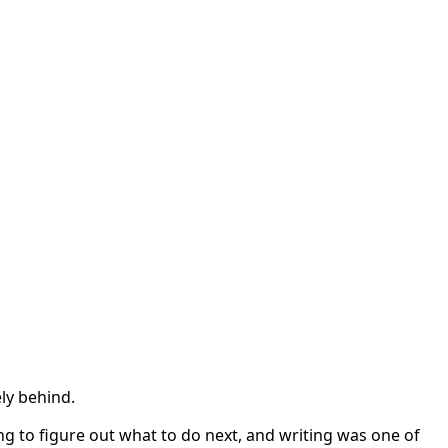
ly behind.
ing to figure out what to do next, and writing was one of