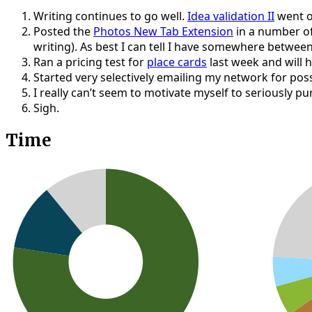
Writing continues to go well.
Idea validation II
went o
Posted the
Photos New Tab Extension
in a number of
writing). As best I can tell I have somewhere betwee
Ran a pricing test for
place cards
last week and will h
Started very selectively emailing my network for pos
I really can’t seem to motivate myself to seriously p
Sigh.
Time