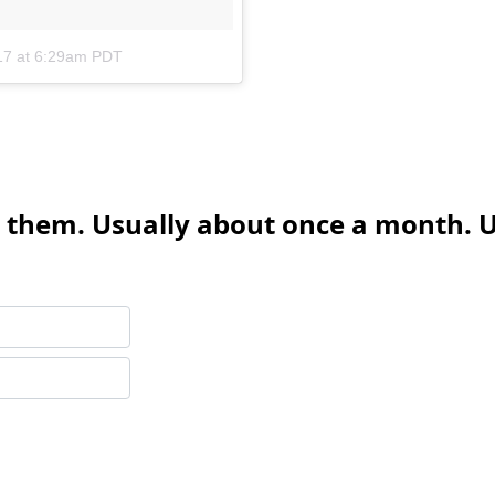
17 at 6:29am PDT
 them. Usually about once a month. U