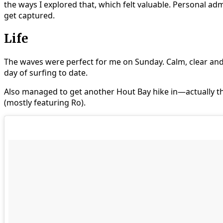
the ways I explored that, which felt valuable. Personal adm
get captured.
Life
The waves were perfect for me on Sunday. Calm, clear and 
day of surfing to date.
Also managed to get another Hout Bay hike in—actually th
(mostly featuring Ro).