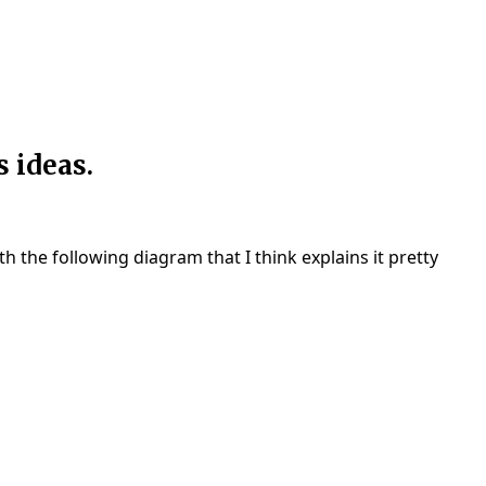
 ideas.
h the following diagram that I think explains it pretty