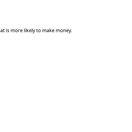
hat is more likely to make money.