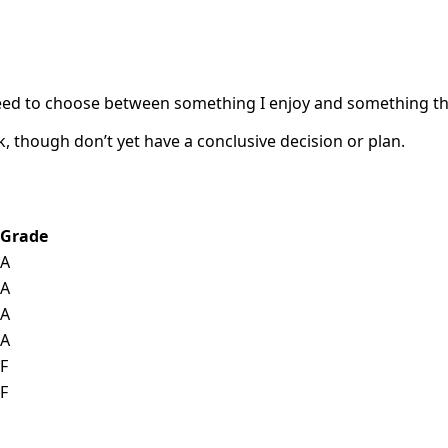
’ll need to choose between something I enjoy and something t
k, though don’t yet have a conclusive decision or plan.
Grade
A
A
A
A
F
F