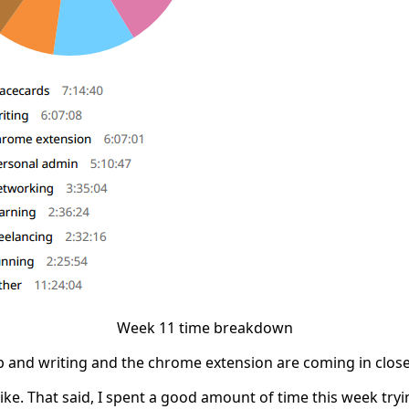
Week 11 time breakdown
op and writing and the chrome extension are coming in close
like. That said, I spent a good amount of time this week try