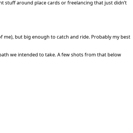
t stuff around place cards or freelancing that just didn’t
of me), but big enough to catch and ride. Probably my best
path we intended to take. A few shots from that below