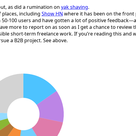
ut, as did a rumination on
yak shaving
.
 places, including
Show HN
where it has been on the front p
n 50-100 users and have gotten a lot of positive feedback—a
ave more to report on as soon as I get a chance to review th
sible short-term freelance work. If you’re reading this and
ursue a B2B project. See above.