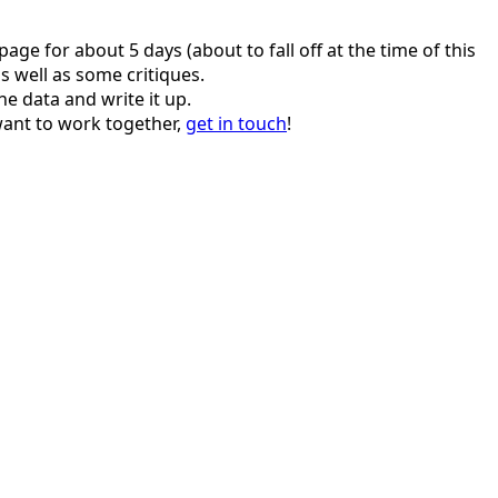
age for about 5 days (about to fall off at the time of this
s well as some critiques.
e data and write it up.
 want to work together,
get in touch
!