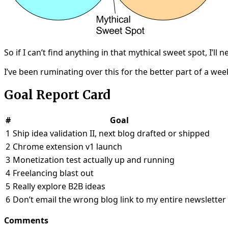
So if I can’t find anything in that mythical sweet spot, I
I’ve been ruminating over this for the better part of a wee
Goal Report Card
#
Goal
1
Ship idea validation II, next blog drafted or shipped
2
Chrome extension v1 launch
3
Monetization test actually up and running
4
Freelancing blast out
5
Really explore B2B ideas
6
Don’t email the wrong blog link to my entire newsletter
Comments