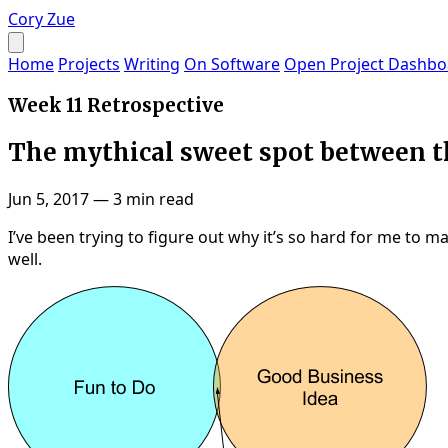
Cory Zue
Home
Projects
Writing
On Software
Open Project Dashbo
Week 11 Retrospective
The mythical sweet spot between th
Jun 5, 2017
—
3 min read
I’ve been trying to figure out why it’s so hard for me to 
well.