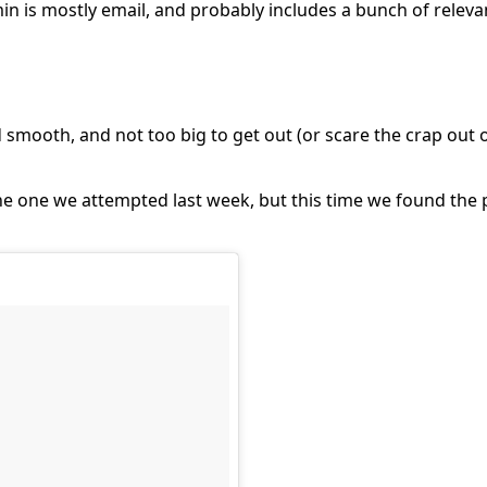
in is mostly email, and probably includes a bunch of relevan
smooth, and not too big to get out (or scare the crap out 
e one we attempted last week, but this time we found the 