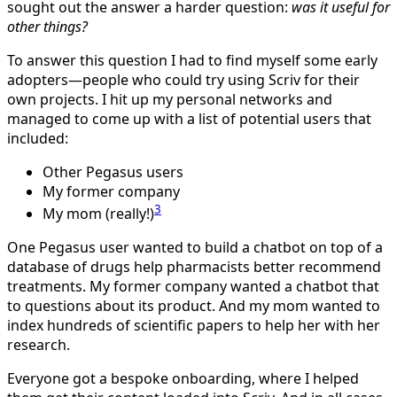
sought out the answer a harder question:
was it useful for
other things?
To answer this question I had to find myself some early
adopters—people who could try using Scriv for their
own projects. I hit up my personal networks and
managed to come up with a list of potential users that
included:
Other Pegasus users
My former company
3
My mom (really!)
One Pegasus user wanted to build a chatbot on top of a
database of drugs help pharmacists better recommend
treatments. My former company wanted a chatbot that
to questions about its product. And my mom wanted to
index hundreds of scientific papers to help her with her
research.
Everyone got a bespoke onboarding, where I helped