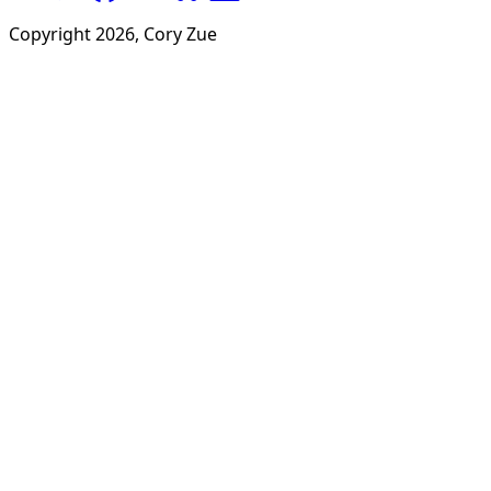
Copyright
2026
, Cory Zue