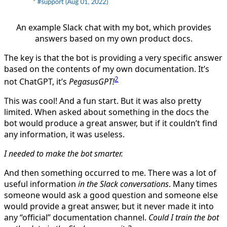
An example Slack chat with my bot, which provides
answers based on my own product docs.
The key is that the bot is providing a very specific answer
based on the contents of my own documentation. It’s
2
not ChatGPT, it’s
PegasusGPT!
This was cool! And a fun start. But it was also pretty
limited. When asked about something in the docs the
bot would produce a great answer, but if it couldn’t find
any information, it was useless.
I needed to make the bot smarter.
And then something occurred to me. There was a lot of
useful information
in the Slack conversations
. Many times
someone would ask a good question and someone else
would provide a great answer, but it never made it into
any “official” documentation channel.
Could I train the bot