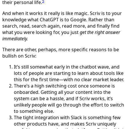
5
their personal life.
And when it works it really is like magic. Scriv is to your
knowledge what ChatGPT is to Google. Rather than
search, read, search again, read more, and finally find
what you were looking for, you just
get the right answer
immediately.
There are other, perhaps, more specific reasons to be
bullish on Scriv:
It’s still somewhat early in the chatbot wave, and
lots of people are starting to learn about tools like
this for the first time—with no clear market leader.
There’s a high switching cost once someone is
onboarded. Getting all your content into the
system can be a hassle, and if Scriv works, it’s
unlikely people will go through the effort to switch
to something else.
The tight integration with Slack is something few
other products have, and makes Scriv uniquely