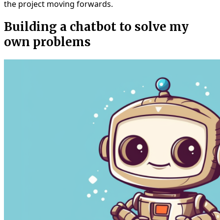
the project moving forwards.
Building a chatbot to solve my
own problems