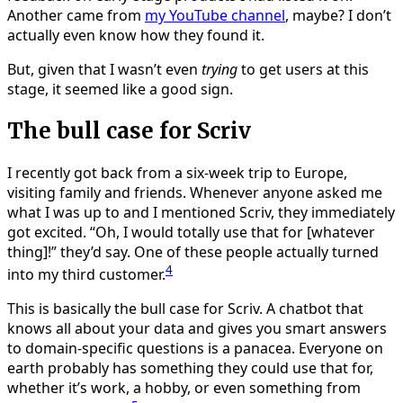
Another came from
my YouTube channel
, maybe? I don’t
actually even know how they found it.
But, given that I wasn’t even
trying
to get users at this
stage, it seemed like a good sign.
The bull case for Scriv
I recently got back from a six-week trip to Europe,
visiting family and friends. Whenever anyone asked me
what I was up to and I mentioned Scriv, they immediately
got excited. “Oh, I would totally use that for [whatever
thing]!” they’d say. One of these people actually turned
4
into my third customer.
This is basically the bull case for Scriv. A chatbot that
knows all about your data and gives you smart answers
to domain-specific questions is a panacea. Everyone on
earth probably has something they could use that for,
whether it’s work, a hobby, or even something from