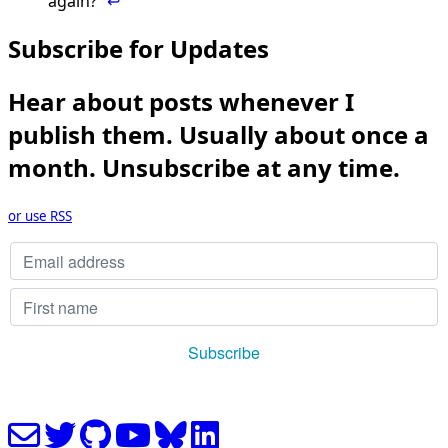
again?”
↩
Subscribe for Updates
Hear about posts whenever I
publish them. Usually about once a
month. Unsubscribe at any time.
or use RSS