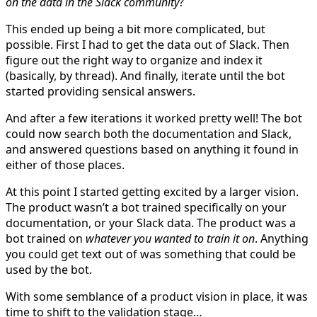
on the data in the Slack community
?
This ended up being a bit more complicated, but
possible. First I had to get the data out of Slack. Then
figure out the right way to organize and index it
(basically, by thread). And finally, iterate until the bot
started providing sensical answers.
And after a few iterations it worked pretty well! The bot
could now search both the documentation and Slack,
and answered questions based on anything it found in
either of those places.
At this point I started getting excited by a larger vision.
The product wasn’t a bot trained specifically on your
documentation, or your Slack data. The product was a
bot trained on
whatever you wanted to train it on
. Anything
you could get text out of was something that could be
used by the bot.
With some semblance of a product vision in place, it was
time to shift to the validation stage…