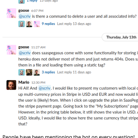
People have been mentioning the bot on every question!