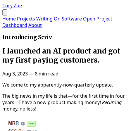
Cory Zue
Home
Projects
Writing
On Software
Open Project
Dashboard
About
Introducing Scriv
I launched an AI product and got
my first paying customers.
Aug 3, 2023
—
8 min read
Welcome to my apparently-now-quarterly update.
The big news in my life is that—for the first time in four
years—I have a new product making money!
Recurring
money, no less!