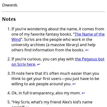
Onwards.
Notes
If you’re wondering about the name, it comes from
one of my favorite fantasy books, “
The Name of the
Wind
”. Scrivs are the people who work in the
university archives (a massive library) and help
others find information from the books.
↩
If you’re curious, you can play with
the Pegasus bot
on Scriv here
.
↩
I’ll note here that it’s often much easier than you
think to get your first users—you just have to be
willing to ask people around you.
↩
Ok, in full transparency, also my mom.
↩
“Hey Scriv, what’s my friend Alex’s kid’s name