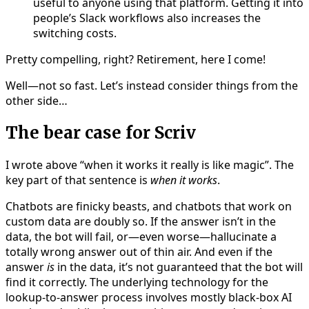
useful to anyone using that platform. Getting it into
people’s Slack workflows also increases the
switching costs.
Pretty compelling, right? Retirement, here I come!
Well—not so fast. Let’s instead consider things from the
other side…
The bear case for Scriv
I wrote above “when it works it really is like magic”. The
key part of that sentence is
when it works
.
Chatbots are finicky beasts, and chatbots that work on
custom data are doubly so. If the answer isn’t in the
data, the bot will fail, or—even worse—hallucinate a
totally wrong answer out of thin air. And even if the
answer
is
in the data, it’s not guaranteed that the bot will
find it correctly. The underlying technology for the
lookup-to-answer process involves mostly black-box AI