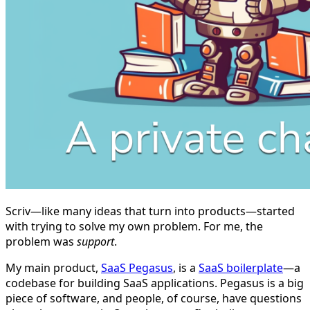
Scriv—like many ideas that turn into products—started
with trying to solve my own problem. For me, the
problem was
support
.
My main product,
SaaS Pegasus
, is a
SaaS boilerplate
—a
codebase for building SaaS applications. Pegasus is a big
piece of software, and people, of course, have questions