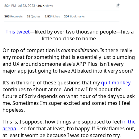
This tweet
—liked by over two thousand people—hits a
little too close to home.
On top of competition is
commoditization
. Is there really
any moat for something that is essentially just plumbing
and UX around someone else’s API? Plus, isn’t every
major app just going to have AI baked into it very soon?
It’s in thinking of these questions that my
quit monkey
continues to shout at me. And how I feel about the
future of Scriv depends on what hour of the day you ask
me. Sometimes I’m super excited and sometimes I feel
hopeless.
This is, I suppose, how things are supposed to feel
in the
arena
—so for that at least, I’m happy. If Scriv flames out,
at least it won’t be because I was too scared to try.