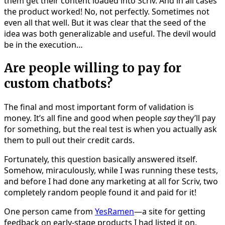
them get their content loaded into Scriv. And in all cases
the product worked! No, not perfectly. Sometimes not
even all that well. But it was clear that the seed of the
idea was both generalizable and useful. The devil would
be in the execution…
Are people willing to pay for
custom chatbots?
The final and most important form of validation is
money. It’s all fine and good when people
say
they’ll pay
for something, but the real test is when you actually ask
them to pull out their credit cards.
Fortunately, this question basically answered itself.
Somehow, miraculously, while I was running these tests,
and before I had done any marketing at all for Scriv, two
completely random people found it and paid for it!
One person came from
YesRamen
—a site for getting
feedback on early-stage products I had listed it on.