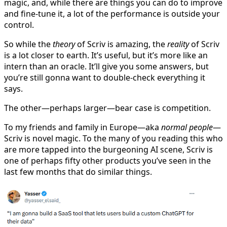
magic, and, while there are things you can do to improve
and fine-tune it, a lot of the performance is outside your
control.
So while the
theory
of Scriv is amazing, the
reality
of Scriv
is a lot closer to earth. It’s useful, but it’s more like an
intern than an oracle. It’ll give you some answers, but
you’re still gonna want to double-check everything it
says.
The other—perhaps larger—bear case is competition.
To my friends and family in Europe—aka
normal people
—
Scriv is novel magic. To the many of you reading this who
are more tapped into the burgeoning AI scene, Scriv is
one of perhaps fifty other products you’ve seen in the
last few months that do similar things.