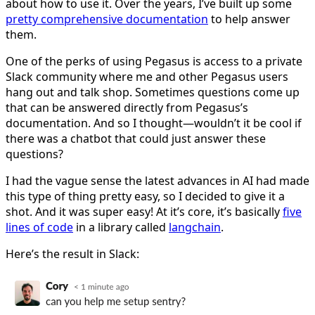
about how to use it. Over the years, I’ve built up some
pretty comprehensive documentation
to help answer
them.
One of the perks of using Pegasus is access to a private
Slack community where me and other Pegasus users
hang out and talk shop. Sometimes questions come up
that can be answered directly from Pegasus’s
documentation. And so I thought—wouldn’t it be cool if
there was a chatbot that could just answer these
questions?
I had the vague sense the latest advances in AI had made
this type of thing pretty easy, so I decided to give it a
shot. And it was super easy! At it’s core, it’s basically
five
lines of code
in a library called
langchain
.
Here’s the result in Slack: