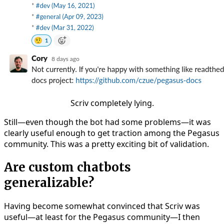
Scriv completely lying.
Still—even though the bot had some problems—it was
clearly useful enough to get traction among the Pegasus
community. This was a pretty exciting bit of validation.
Are custom chatbots
generalizable?
Having become somewhat convinced that Scriv was
useful—at least for the Pegasus community—I then