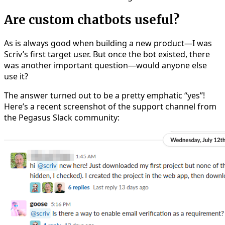
Are custom chatbots useful?
As is always good when building a new product—I was
Scriv’s first target user. But once the bot existed, there
was another important question—would anyone else
use it?
The answer turned out to be a pretty emphatic “yes”!
Here’s a recent screenshot of the support channel from
the Pegasus Slack community: