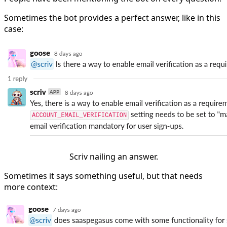
Sometimes the bot provides a perfect answer, like in this
case:
Scriv nailing an answer.
Sometimes it says something useful, but that needs
more context: