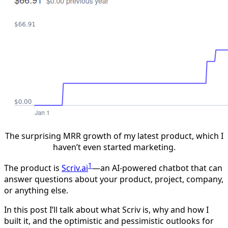
The surprising MRR growth of my latest product, which I
haven’t even started marketing.
1
The product is
Scriv.ai
—an AI-powered chatbot that can
answer questions about your product, project, company,
or anything else.
In this post I’ll talk about what Scriv is, why and how I
built it, and the optimistic and pessimistic outlooks for