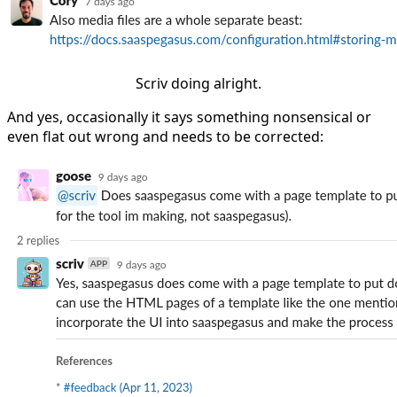
Scriv doing alright.
And yes, occasionally it says something nonsensical or
even flat out wrong and needs to be corrected: