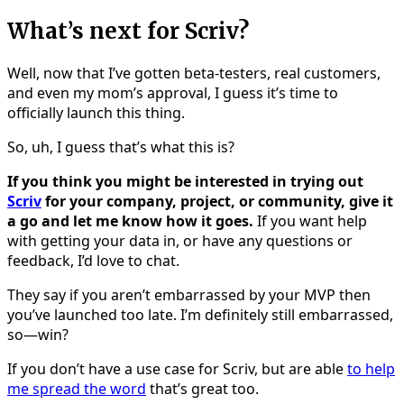
What’s next for Scriv?
Well, now that I’ve gotten beta-testers, real customers,
and even my mom’s approval, I guess it’s time to
officially launch this thing.
So, uh, I guess that’s what this is?
If you think you might be interested in trying out
Scriv
for your company, project, or community, give it
a go and let me know how it goes.
If you want help
with getting your data in, or have any questions or
feedback, I’d love to chat.
They say if you aren’t embarrassed by your MVP then
you’ve launched too late. I’m definitely still embarrassed,
so—win?
If you don’t have a use case for Scriv, but are able
to help
me spread the word
that’s great too.