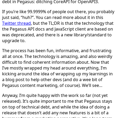
debt in Pegasus: ditching CoreAPI for OpenAPI3.
If you’re like 99.9999% of people out there, you probably
just said, “huh?”. You can read more about it in this
Twitter thread
, but the TL;DR is that the technology that
the Pegasus API docs and JavaScript client are based on
was deprecated, and there is a new library/standard to
upgrade to.
The process has been fun, informative, and frustrating
all at once. The technology is amazing, and also weirdly
difficult to find coherent information about. Now that
I’ve mostly wrapped my head around everything, I’m
kicking around the idea of wrapping up my learnings in
a blog post to help other devs (and do a wee bit of
Pegasus content marketing, of course). We’ll see…
Anyway, I’m quite happy with the work so far (not yet
released). It’s quite important to me that Pegasus stays
on top of technical debt, and while the idea of doing a
release that doesn’t add any new features is a bit of a