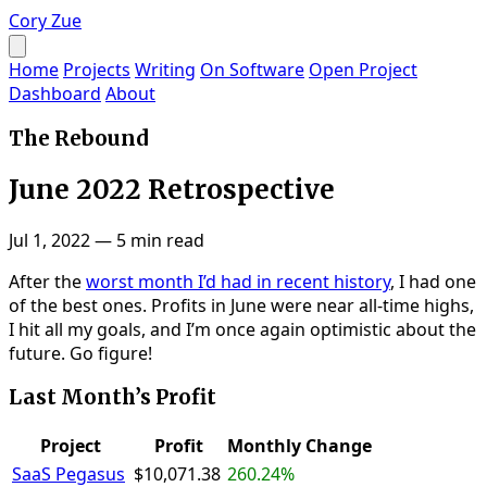
Cory Zue
Home
Projects
Writing
On Software
Open Project
Dashboard
About
The Rebound
June 2022 Retrospective
Jul 1, 2022
—
5 min read
After the
worst month I’d had in recent history
, I had one
of the best ones. Profits in June were near all-time highs,
I hit all my goals, and I’m once again optimistic about the
future. Go figure!
Last Month’s Profit
Project
Profit
Monthly Change
SaaS Pegasus
$10,071.38
260.24%