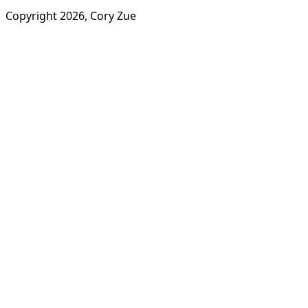
Copyright
2026
, Cory Zue