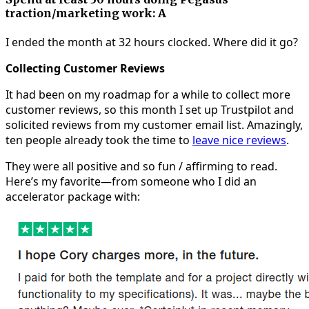
traction/marketing work: A
I ended the month at 32 hours clocked. Where did it go?
Collecting Customer Reviews
It had been on my roadmap for a while to collect more
customer reviews, so this month I set up Trustpilot and
solicited reviews from my customer email list. Amazingly,
ten people already took the time to
leave nice reviews
.
They were all positive and so fun / affirming to read.
Here’s my favorite—from someone who I did an
accelerator package with: