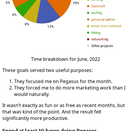
Time breakdown for June, 2022
These goals served two useful purposes:
They focused me on Pegasus for the month.
They forced me to do more marketing work than I
would naturally.
It wasn’t exactly as fun or as free as recent months, but
that was kind of the point. And the result felt
significantly more productive.
Spend at least 30 hours doing Pegasus