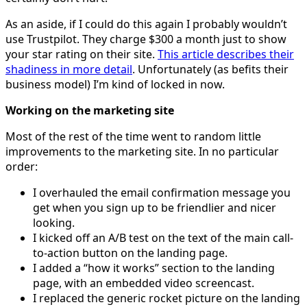
As an aside, if I could do this again I probably wouldn’t
use Trustpilot. They charge $300 a month just to show
your star rating on their site.
This article describes their
shadiness in more detail
. Unfortunately (as befits their
business model) I’m kind of locked in now.
Working on the marketing site
Most of the rest of the time went to random little
improvements to the marketing site. In no particular
order:
I overhauled the email confirmation message you
get when you sign up to be friendlier and nicer
looking.
I kicked off an A/B test on the text of the main call-
to-action button on the landing page.
I added a “how it works” section to the landing
page, with an embedded video screencast.
I replaced the generic rocket picture on the landing