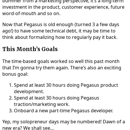
bummer from a marketing perspective, it’s a long-term
investment in the product, customer experience, future
word-of-mouth and so on.
Now that Pegasus is old enough (turned 3 a few days
ago!) to have some technical debt, it may be time to
think about formalizing how to regularly pay it back.
This Month’s Goals
The time-based goals worked so well this past month
that I’m gonna try them again. There’s also an exciting
bonus goal:
Spend at least 30 hours doing Pegasus product
development.
Spend at least 30 hours doing Pegasus
traction/marketing work.
Onboard a new part-time Pegasus developer.
Yep, my solopreneur days may be numbered! Dawn of a
new era? We shall see…