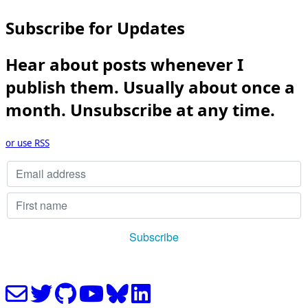
Subscribe for Updates
Hear about posts whenever I
publish them. Usually about once a
month. Unsubscribe at any time.
or use RSS