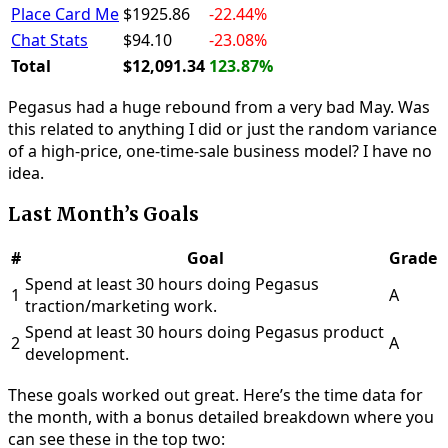
Place Card Me
$1925.86
-22.44%
Chat Stats
$94.10
-23.08%
Total
$12,091.34
123.87%
Pegasus had a huge rebound from a very bad May. Was
this related to anything I did or just the random variance
of a high-price, one-time-sale business model? I have no
idea.
Last Month’s Goals
#
Goal
Grade
Spend at least 30 hours doing Pegasus
1
A
traction/marketing work.
Spend at least 30 hours doing Pegasus product
2
A
development.
These goals worked out great. Here’s the time data for
the month, with a bonus detailed breakdown where you
can see these in the top two: