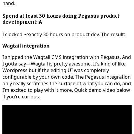
hand.
Spend at least 30 hours doing Pegasus product
development: A
I clocked ~exactly 30 hours on product dev. The result:
Wagtail integration
I shipped the Wagtail CMS integration with Pegasus. And
I gotta say—Wagtail is pretty awesome. It’s kind of like
Wordpress but if the editing UI was completely
configurable by your own code. The Pegasus integration
only really scratches the surface of what you can do, and
I’m excited to play with it more. Quick demo video below
if you’re curious: