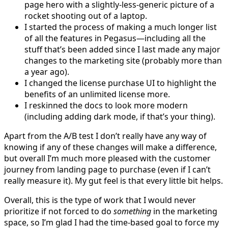
page hero with a slightly-less-generic picture of a
rocket shooting out of a laptop.
I started the process of making a much longer list
of all the features in Pegasus—including all the
stuff that’s been added since I last made any major
changes to the marketing site (probably more than
a year ago).
I changed the license purchase UI to highlight the
benefits of an unlimited license more.
I reskinned the docs to look more modern
(including adding dark mode, if that’s your thing).
Apart from the A/B test I don’t really have any way of
knowing if any of these changes will make a difference,
but overall I’m much more pleased with the customer
journey from landing page to purchase (even if I can’t
really measure it). My gut feel is that every little bit helps.
Overall, this is the type of work that I would never
prioritize if not forced to do
something
in the marketing
space, so I’m glad I had the time-based goal to force my