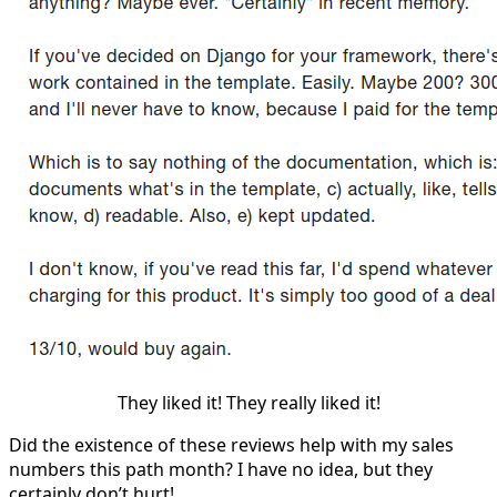
They liked it! They really liked it!
Did the existence of these reviews help with my sales
numbers this path month? I have no idea, but they
certainly don’t hurt!