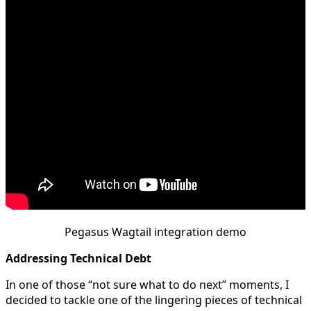
Pegasus Wagtail integration demo
Addressing Technical Debt
In one of those “not sure what to do next” moments, I
decided to tackle one of the lingering pieces of technical