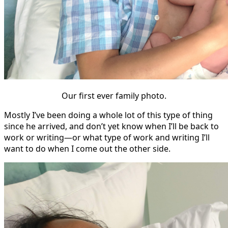
Our first ever family photo.
Mostly I’ve been doing a whole lot of this type of thing
since he arrived, and don’t yet know when I’ll be back to
work or writing—or what type of work and writing I’ll
want to do when I come out the other side.