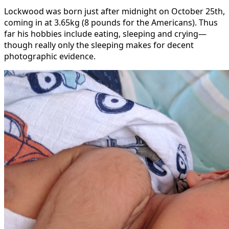
Lockwood was born just after midnight on October 25th,
coming in at 3.65kg (8 pounds for the Americans). Thus
far his hobbies include eating, sleeping and crying—
though really only the sleeping makes for decent
photographic evidence.