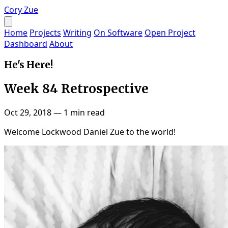
Cory Zue
Home
Projects
Writing
On Software
Open Project
Dashboard
About
He's Here!
Week 84 Retrospective
Oct 29, 2018
—
1 min read
Welcome Lockwood Daniel Zue to the world!