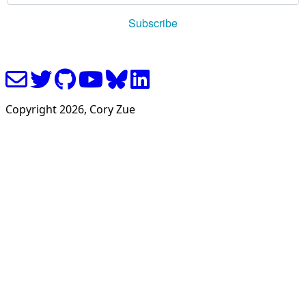
Copyright
2026
, Cory Zue