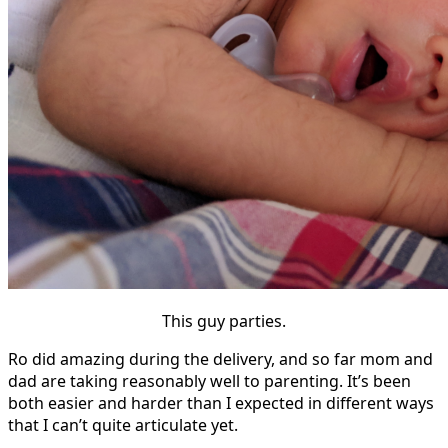
This guy parties.
Ro did amazing during the delivery, and so far mom and
dad are taking reasonably well to parenting. It’s been
both easier and harder than I expected in different ways
that I can’t quite articulate yet.