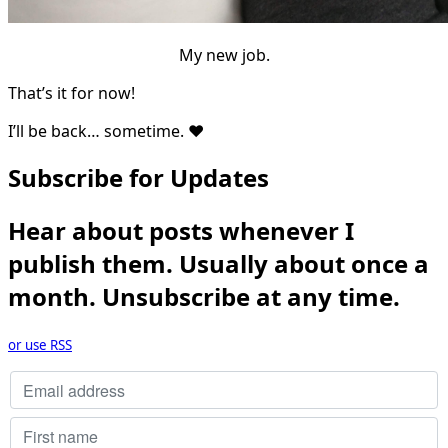
My new job.
That’s it for now!
I’ll be back… sometime. ❤
Subscribe for Updates
Hear about posts whenever I
publish them. Usually about once a
month. Unsubscribe at any time.
or use RSS