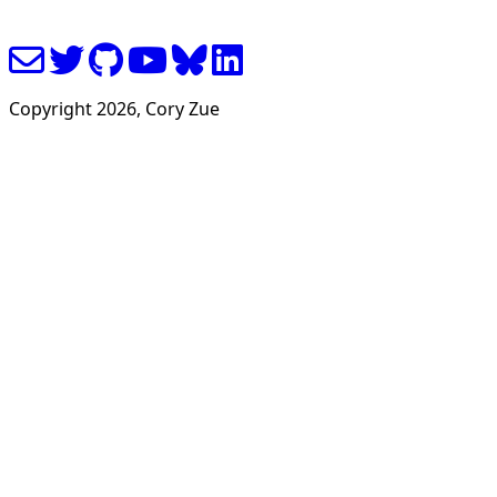
Copyright
2026
, Cory Zue