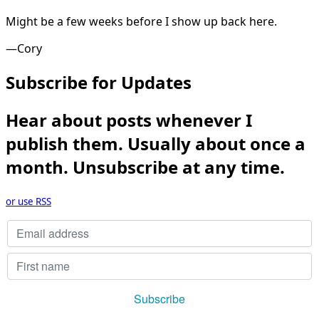
Might be a few weeks before I show up back here.
—Cory
Subscribe for Updates
Hear about posts whenever I
publish them. Usually about once a
month. Unsubscribe at any time.
or use RSS