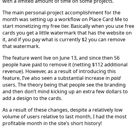
with a limited amount of time on some projects.
The main personal-project accomplishment for the
month was setting up a workflow on Place Card Me to
start monetizing my free tier. Basically when you use free
cards you get a little watermark that has the website on
it, and if you pay what is currently $2 you can remove
that watermark.
The feature went live on June 13, and since then 56
people have paid to remove it (netting $112 additional
revenue). However, as a result of introducing this
feature, I’ve also seen a substantial increase in
paid
users. The theory being that people see the branding
and then don’t mind kicking up an extra few dollars to
add a design to the cards.
As a result of these changes, despite a relatively low
volume of users relative to last month, I had the most
profitable month in the site’s short history!