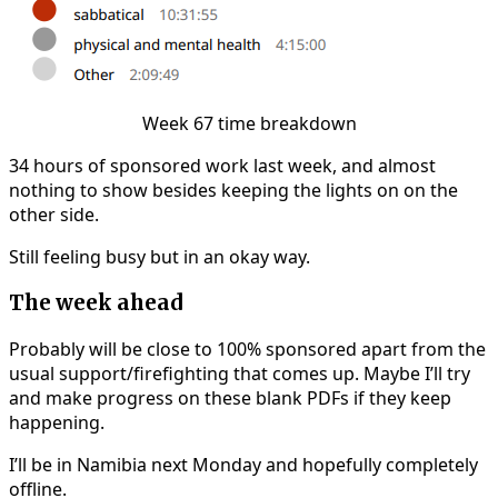
Week 67 time breakdown
34 hours of sponsored work last week, and almost
nothing to show besides keeping the lights on on the
other side.
Still feeling busy but in an okay way.
The week ahead
Probably will be close to 100% sponsored apart from the
usual support/firefighting that comes up. Maybe I’ll try
and make progress on these blank PDFs if they keep
happening.
I’ll be in Namibia next Monday and hopefully completely
offline.