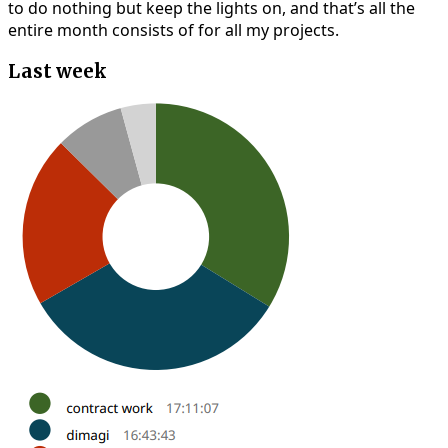
to do nothing but keep the lights on, and that’s all the
entire month consists of for all my projects.
Last week