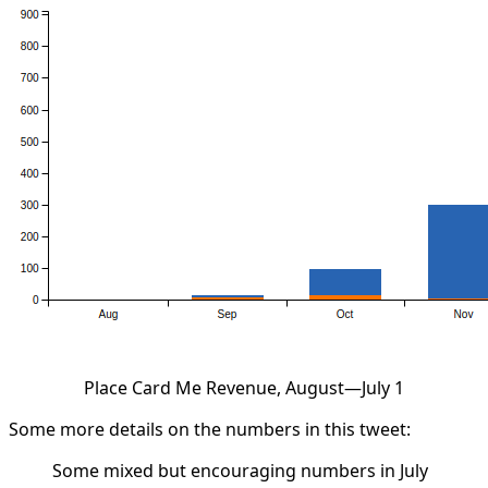
Place Card Me Revenue, August—July 1
Some more details on the numbers in this tweet:
Some mixed but encouraging numbers in July