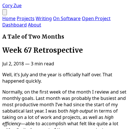
Cory Zue
Home
Projects
Writing
On Software
Open Project
Dashboard
About
A Tale of Two Months
Week 67 Retrospective
Jul 2, 2018
—
3 min read
Well, it’s July and the year is officially half over. That
happened quickly.
Normally, on the first week of the month I review and set
monthly goals. Last month was probably the busiest and
most productive month I’ve had since the start of my
sabbatical last year. I was both
high output
in terms of
taking on a lot of work and projects, as well as
high
efficiency
—able to accomplish what felt like quite a lot