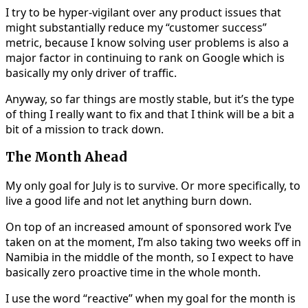
I try to be hyper-vigilant over any product issues that
might substantially reduce my “customer success”
metric, because I know solving user problems is also a
major factor in continuing to rank on Google which is
basically my only driver of traffic.
Anyway, so far things are mostly stable, but it’s the type
of thing I really want to fix and that I think will be a bit a
bit of a mission to track down.
The Month Ahead
My only goal for July is to survive. Or more specifically, to
live a good life and not let anything burn down.
On top of an increased amount of sponsored work I’ve
taken on at the moment, I’m also taking two weeks off in
Namibia in the middle of the month, so I expect to have
basically zero proactive time in the whole month.
I use the word “reactive” when my goal for the month is