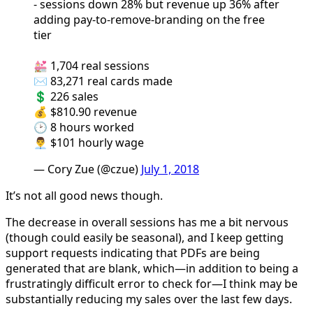
- sessions down 28% but revenue up 36% after
adding pay-to-remove-branding on the free
tier
💒 1,704 real sessions
✉️ 83,271 real cards made
💲 226 sales
💰 $810.90 revenue
🕑 8 hours worked
👨‍💼 $101 hourly wage
— Cory Zue (@czue)
July 1, 2018
It’s not all good news though.
The decrease in overall sessions has me a bit nervous
(though could easily be seasonal), and I keep getting
support requests indicating that PDFs are being
generated that are blank, which—in addition to being a
frustratingly difficult error to check for—I think may be
substantially reducing my sales over the last few days.