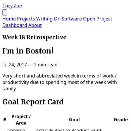
Cory Zue
Home
Projects
Writing
On Software
Open Project
Dashboard
About
Week 18 Retrospective
I'm in Boston!
Jul 24, 2017
—
2 min read
Very short and abbreviated week in terms of work /
productivity due to spending most of the week with
family.
Goal Report Card
Project /
#
Goal
Grade
Area
Chrome
Actually Post to Product Hunt,