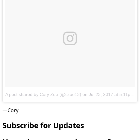
A post shared by Cory Zue (@czue13)
on
Jul 23, 2017 at 5:11pm PDT
—Cory
Subscribe for Updates