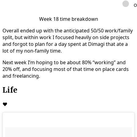
Week 18 time breakdown
Overall ended up with the anticipated 50/50 work/family
split, but within work I focused heavily on side projects
and forgot to plan for a day spent at Dimagi that ate a
lot of my non-family time.
Next week I’m hoping to be about 80% “working” and
20% off, and focusing most of that time on place cards
and freelancing.
Life
❤