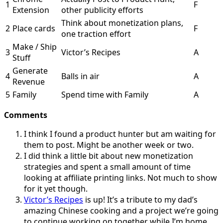
1
F
Extension
other publicity efforts
Think about monetization plans,
2
Place cards
F
one traction effort
Make / Ship
3
Victor’s Recipes
A
Stuff
Generate
4
Balls in air
A
Revenue
5
Family
Spend time with Family
A
Comments
I think I found a product hunter but am waiting for
them to post. Might be another week or two.
I did think a little bit about new monetization
strategies and spent a small amount of time
looking at affiliate printing links. Not much to show
for it yet though.
Victor’s Recipes
is up! It’s a tribute to my dad’s
amazing Chinese cooking and a project we’re going
to continue working on together while I’m home.