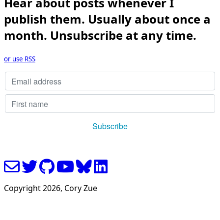
Hear about posts whenever I
publish them. Usually about once a
month. Unsubscribe at any time.
or use RSS
Copyright
2026
, Cory Zue