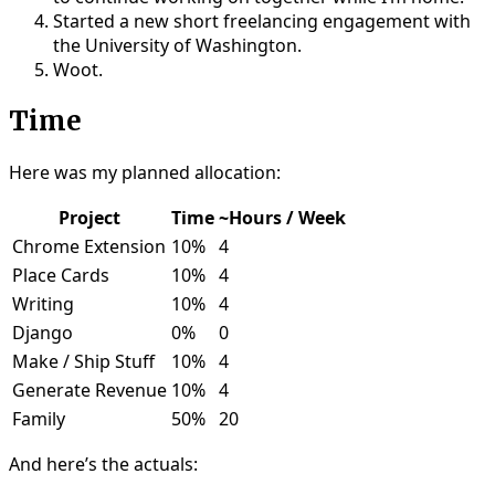
Started a new short freelancing engagement with
the University of Washington.
Woot.
Time
Here was my planned allocation:
Project
Time
~Hours / Week
Chrome Extension
10%
4
Place Cards
10%
4
Writing
10%
4
Django
0%
0
Make / Ship Stuff
10%
4
Generate Revenue
10%
4
Family
50%
20
And here’s the actuals: