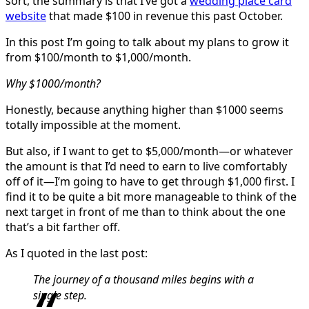
sort, the summary is that I’ve got a
wedding place card
website
that made $100 in revenue this past October.
In this post I’m going to talk about my plans to grow it
from $100/month to $1,000/month.
Why $1000/month?
Honestly, because anything higher than $1000 seems
totally impossible at the moment.
But also, if I want to get to $5,000/month—or whatever
the amount is that I’d need to earn to live comfortably
off of it—I’m going to have to get through $1,000 first. I
find it to be quite a bit more manageable to think of the
next target in front of me than to think about the one
that’s a bit farther off.
As I quoted in the last post:
The journey of a thousand miles begins with a
single step.