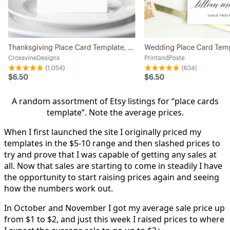
A random assortment of Etsy listings for “place cards
template”. Note the average prices.
When I first launched the site I originally priced my
templates in the $5-10 range and then slashed prices to
try and prove that I was capable of getting any sales at
all. Now that sales are starting to come in steadily I have
the opportunity to start raising prices again and seeing
how the numbers work out.
In October and November I got my average sale price up
from $1 to $2, and just this week I raised prices to where