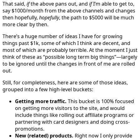
That said,
if
the above pans out, and
if
I’m able to get to,
say $1000/month from the above channels and changes
then hopefully,
hopefully
, the path to $5000 will be much
more clear by then.
There’s a huge number of ideas I have for growing
things past $1k, some of which I think are decent, and
most of which are probably terrible. At the moment I just
think of these as “possible long term big things”—largely
to be ignored until the changes in front of me are rolled
out.
Still, for completeness, here are some of those ideas,
grouped into a few high-level buckets:
Getting more traffic.
This bucket is 100% focused
on getting more visitors to the site, and would
include things like rolling out affiliate programs or
partnering with card designers and doing cross-
promotions.
New (related) products.
Right now I only provide