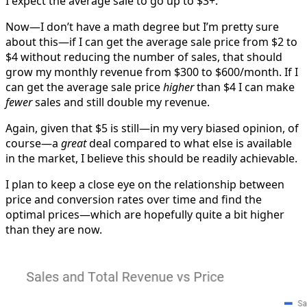
I expect the average sale to go up to $3+.
Now—I don’t have a math degree but I’m pretty sure
about this—if I can get the average sale price from $2 to
$4 without reducing the number of sales, that should
grow my monthly revenue from $300 to $600/month. If I
can get the average sale price
higher
than $4 I can make
fewer
sales and still double my revenue.
Again, given that $5 is still—in my very biased opinion, of
course—a
great
deal compared to what else is available
in the market, I believe this should be readily achievable.
I plan to keep a close eye on the relationship between
price and conversion rates over time and find the
optimal prices—which are hopefully quite a bit higher
than they are now.