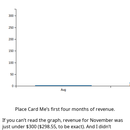
Place Card Me’s first four months of revenue.
If you can’t read the graph, revenue for November was
just under $300 ($298.55, to be exact). And I didn’t