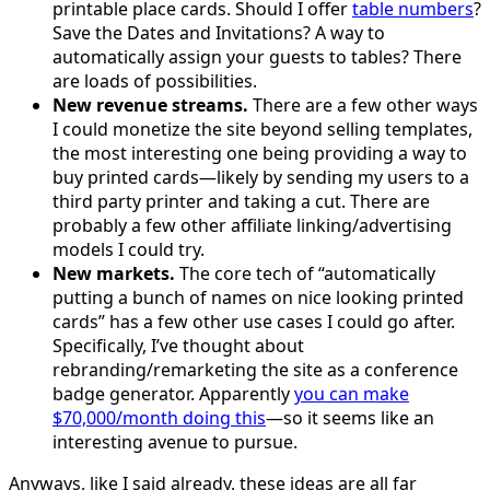
printable place cards. Should I offer
table numbers
?
Save the Dates and Invitations? A way to
automatically assign your guests to tables? There
are loads of possibilities.
New revenue streams.
There are a few other ways
I could monetize the site beyond selling templates,
the most interesting one being providing a way to
buy printed cards—likely by sending my users to a
third party printer and taking a cut. There are
probably a few other affiliate linking/advertising
models I could try.
New markets.
The core tech of “automatically
putting a bunch of names on nice looking printed
cards” has a few other use cases I could go after.
Specifically, I’ve thought about
rebranding/remarketing the site as a conference
badge generator. Apparently
you can make
$70,000/month doing this
—so it seems like an
interesting avenue to pursue.
Anyways, like I said already, these ideas are all far