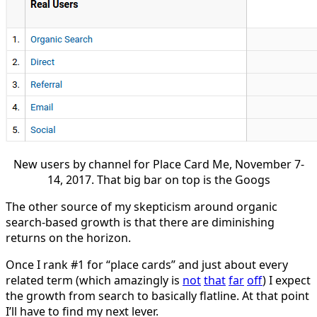
New users by channel for Place Card Me, November 7-
14, 2017. That big bar on top is the Googs
The other source of my skepticism around organic
search-based growth is that there are diminishing
returns on the horizon.
Once I rank #1 for “place cards” and just about every
related term (which amazingly is
not
that
far
off
) I expect
the growth from search to basically flatline. At that point
I’ll have to find my next lever.