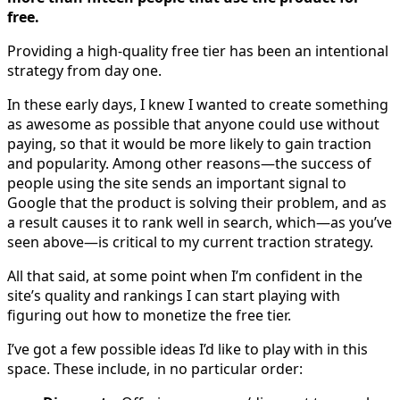
free.
Providing a high-quality free tier has been an intentional
strategy from day one.
In these early days, I knew I wanted to create something
as awesome as possible that anyone could use without
paying, so that it would be more likely to gain traction
and popularity. Among other reasons—the success of
people using the site sends an important signal to
Google that the product is solving their problem, and as
a result causes it to rank well in search, which—as you’ve
seen above—is critical to my current traction strategy.
All that said, at some point when I’m confident in the
site’s quality and rankings I can start playing with
figuring out how to monetize the free tier.
I’ve got a few possible ideas I’d like to play with in this
space. These include, in no particular order: