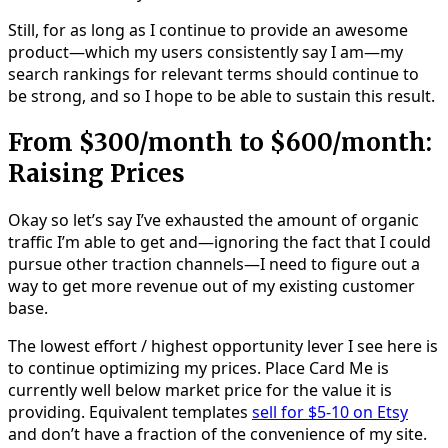
Still, for as long as I continue to provide an awesome
product—which my users consistently say I am—my
search rankings for relevant terms should continue to
be strong, and so I hope to be able to sustain this result.
From $300/month to $600/month:
Raising Prices
Okay so let’s say I’ve exhausted the amount of organic
traffic I’m able to get and—ignoring the fact that I could
pursue other traction channels—I need to figure out a
way to get more revenue out of my existing customer
base.
The lowest effort / highest opportunity lever I see here is
to continue optimizing my prices. Place Card Me is
currently well below market price for the value it is
providing. Equivalent templates
sell for $5-10 on Etsy
and don’t have a fraction of the convenience of my site.