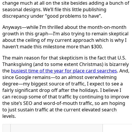
change much at all on the site besides adding a bunch of
seasonal designs. We’ll file this little publishing
discrepancy under “good problems to have”.
Anyways—while I’m thrilled about the month-on-month
growth in this graph—I’m also trying to remain skeptical
about the ceiling of my current approach which is why I
haven’t made this milestone more than $300.
The main reason for that skepticism is the fact that U.S.
Thanksgiving (and to some extent Christmas) is bizarrely
the
busiest time of the year for place card searches
. And,
since Google remains—to an almost overwhelming
degree—my biggest source of traffic, I expect to see a
fairly significant drop off after the holidays. I believe I
can recoup some of that traffic by continuing to improve
the site’s SEO and word-of-mouth traffic, so am hoping
to just sustain traffic at the current elevated search
levels.