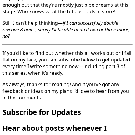
enough out that they’re mostly just pipe dreams at this
stage. Who knows what the future holds in store!
Still, I can’t help thinking—
if I can successfully double
revenue 8 times, surely I’ll be able to do it two or three more,
no?
If you’d like to find out whether this all works out or I fall
flat on my face, you can subscribe below to get updated
every time I write something new—including part 3 of
this series, when it’s ready.
As always, thanks for reading! And if you’ve got any
feedback or ideas on my plans I’d love to hear from you
in the comments.
Subscribe for Updates
Hear about posts whenever I