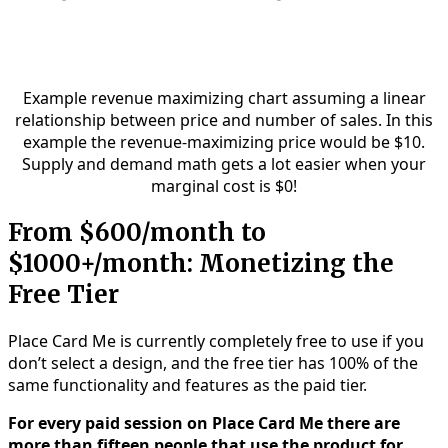
Example revenue maximizing chart assuming a linear
relationship between price and number of sales. In this
example the revenue-maximizing price would be $10.
Supply and demand math gets a lot easier when your
marginal cost is $0!
From $600/month to
$1000+/month: Monetizing the
Free Tier
Place Card Me is currently completely free to use if you
don’t select a design, and the free tier has 100% of the
same functionality and features as the paid tier.
For every paid session on Place Card Me there are
more than fifteen people that use the product for