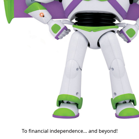
To financial independence… and beyond!