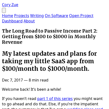
Cory Zue
Home
Projects
Writing
On Software
Open Project
Dashboard
About
The Long Road to Passive Income Part 2:
Getting from $100 to $1000 in Monthly
Revenue
My latest updates and plans for
taking my little SaaS app from
$100/month to $1000/month.
Dec 7, 2017
—
8 min read
Welcome back! It’s been a while!
If you haven’t read
part 1 of this series
you might want
to go ahead and do that. Else, if you’re the impatient