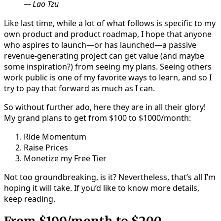
Lao Tzu
Like last time, while a lot of what follows is specific to my
own product and product roadmap, I hope that anyone
who aspires to launch—or has launched—a passive
revenue-generating project can get value (and maybe
some inspiration?) from seeing my plans. Seeing others
work public is one of my favorite ways to learn, and so I
try to pay that forward as much as I can.
So without further ado, here they are in all their glory!
My grand plans to get from $100 to $1000/month:
Ride Momentum
Raise Prices
Monetize my Free Tier
Not too groundbreaking, is it? Nevertheless, that’s all I’m
hoping it will take. If you’d like to know more details,
keep reading.