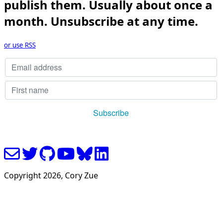
publish them. Usually about once a
month. Unsubscribe at any time.
or use RSS
Copyright
2026
, Cory Zue