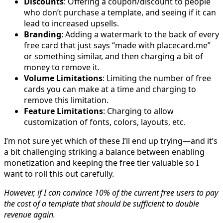
Discounts
: Offering a coupon/discount to people
who don’t purchase a template, and seeing if it can
lead to increased upsells.
Branding
: Adding a watermark to the back of every
free card that just says “made with placecard.me”
or something similar, and then charging a bit of
money to remove it.
Volume Limitations
: Limiting the number of free
cards you can make at a time and charging to
remove this limitation.
Feature Limitations
: Charging to allow
customization of fonts, colors, layouts, etc.
I’m not sure yet which of these I’ll end up trying—and it’s
a bit challenging striking a balance between enabling
monetization and keeping the free tier valuable so I
want to roll this out carefully.
However, if I can convince 10% of the current free users to pay
the cost of a template that should be sufficient to double
revenue again.