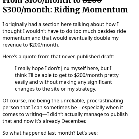
From $100/month to
$200
$300/month: Riding Momentum
I originally had a section here talking about how I
thought I wouldn’t have to do too much besides ride
momentum and that would eventually double my
revenue to $200/month.
Here’s a quote from that never-published draft:
I really hope I don’t jinx myself here, but I
think I’ll be able to get to $200/month pretty
easily and without making any significant
changes to the site or my strategy.
Of course, me being the unreliable, procrastinating
person that I can sometimes be—especially when it
comes to writing—I didn’t actually manage to publish
that and now it’s already December.
So what happened last month? Let’s see: