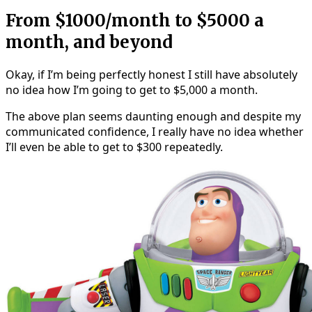
From $1000/month to $5000 a
month, and beyond
Okay, if I’m being perfectly honest I still have absolutely
no idea how I’m going to get to $5,000 a month.
The above plan seems daunting enough and despite my
communicated confidence, I really have no idea whether
I’ll even be able to get to $300 repeatedly.