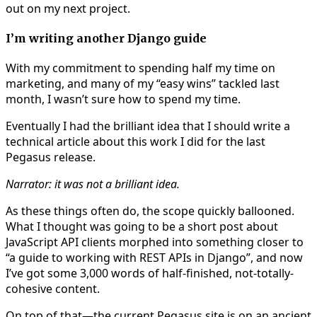
out on my next project.
I’m writing another Django guide
With my commitment to spending half my time on
marketing, and many of my “easy wins” tackled last
month, I wasn’t sure how to spend my time.
Eventually I had the brilliant idea that I should write a
technical article about this work I did for the last
Pegasus release.
Narrator: it was not a brilliant idea.
As these things often do, the scope quickly ballooned.
What I thought was going to be a short post about
JavaScript API clients morphed into something closer to
“a guide to working with REST APIs in Django”, and now
I’ve got some 3,000 words of half-finished, not-totally-
cohesive content.
On top of that—the current Pegasus site is on an ancient