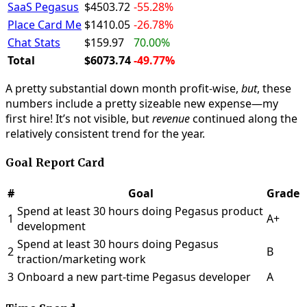
SaaS Pegasus
$4503.72
-55.28%
Place Card Me
$1410.05
-26.78%
Chat Stats
$159.97
70.00%
Total
$6073.74
-49.77%
A pretty substantial down month profit-wise,
but
, these
numbers include a pretty sizeable new expense—my
first hire! It’s not visible, but
revenue
continued along the
relatively consistent trend for the year.
Goal Report Card
#
Goal
Grade
Spend at least 30 hours doing Pegasus product
1
A+
development
Spend at least 30 hours doing Pegasus
2
B
traction/marketing work
3
Onboard a new part-time Pegasus developer
A