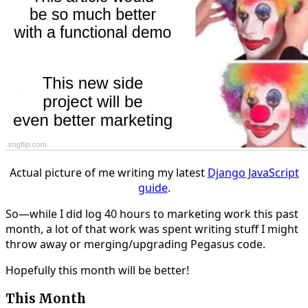
Actual picture of me writing my latest
Django JavaScript
guide
.
So—while I did log 40 hours to marketing work this past
month, a lot of that work was spent writing stuff I might
throw away or merging/upgrading Pegasus code.
Hopefully this month will be better!
This Month