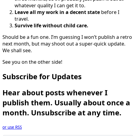
whatever quality I can get it to.
Leave all my work in a decent state
before I
travel.
Survive life without child care.
Should be a fun one. I’m guessing I won’t publish a retro
next month, but may shoot out a super-quick update.
We shall see.
See you on the other side!
Subscribe for Updates
Hear about posts whenever I
publish them. Usually about once a
month. Unsubscribe at any time.
or use RSS