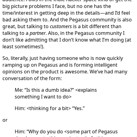
big picture problems I face, but no one has the
time/interest in getting deep in the details—and I’d feel
bad asking them to. And the Pegasus community is also
great, but talking to
customers
is a bit different than
talking to a
partner
. Also, in the Pegasus community I
don’t like admitting that I don’t know what I’m doing (at
least sometimes!).
So, literally, just having someone who is now quickly
ramping up on Pegasus and is forming intelligent
opinions on the product is awesome. We’ve had many
conversation of the form:
Me: “Is this a dumb idea?” <explains
something I want to do>
Him: <thinking for a bit> “Yes.”
or
Him: “Why do you do <some part of Pegasus