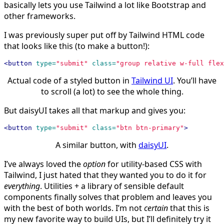
basically lets you use Tailwind a lot like Bootstrap and
other frameworks.
I was previously super put off by Tailwind HTML code
that looks like this (to make a button!):
<button
type=
"submit"
class=
"group relative w-full flex
Actual code of a styled button in
Tailwind UI
. You’ll have
to scroll (a lot) to see the whole thing.
But daisyUI takes all that markup and gives you:
<button
type=
"submit"
class=
"btn btn-primary"
>
A similar button, with
daisyUI
.
I’ve always loved the
option
for utility-based CSS with
Tailwind, I just hated that they wanted you to do it for
everything
. Utilities + a library of sensible default
components finally solves that problem and leaves you
with the best of both worlds. I’m not
certain
that this is
my new favorite way to build UIs, but I’ll definitely try it