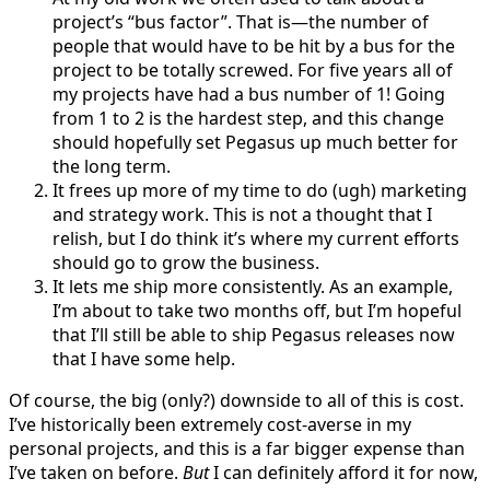
project’s “bus factor”. That is—the number of
people that would have to be hit by a bus for the
project to be totally screwed. For five years all of
my projects have had a bus number of 1! Going
from 1 to 2 is the hardest step, and this change
should hopefully set Pegasus up much better for
the long term.
It frees up more of my time to do (ugh) marketing
and strategy work. This is not a thought that I
relish, but I do think it’s where my current efforts
should go to grow the business.
It lets me ship more consistently. As an example,
I’m about to take two months off, but I’m hopeful
that I’ll still be able to ship Pegasus releases now
that I have some help.
Of course, the big (only?) downside to all of this is cost.
I’ve historically been extremely cost-averse in my
personal projects, and this is a far bigger expense than
I’ve taken on before.
But
I can definitely afford it for now,