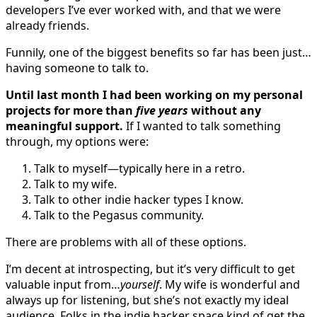
developers I’ve ever worked with, and that we were
already friends.
Funnily, one of the biggest benefits so far has been just…
having someone to talk to.
Until last month I had been working on my personal
projects for more than
five years
without any
meaningful support.
If I wanted to talk something
through, my options were:
Talk to myself—typically here in a retro.
Talk to my wife.
Talk to other indie hacker types I know.
Talk to the Pegasus community.
There are problems with all of these options.
I’m decent at introspecting, but it’s very difficult to get
valuable input from…
yourself
. My wife is wonderful and
always up for listening, but she’s not exactly my ideal
audience. Folks in the indie hacker space kind of get the