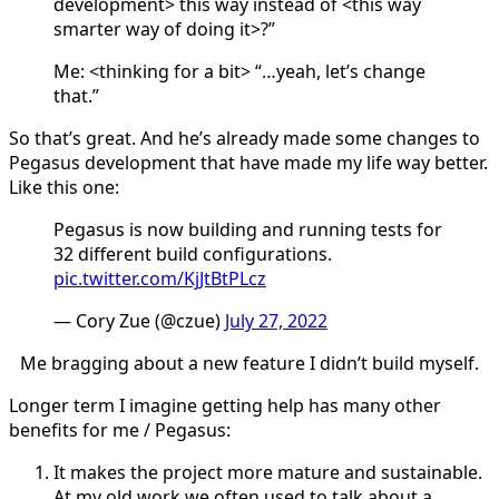
development> this way instead of <this way
smarter way of doing it>?”
Me: <thinking for a bit> “…yeah, let’s change
that.”
So that’s great. And he’s already made some changes to
Pegasus development that have made my life way better.
Like this one:
Pegasus is now building and running tests for
32 different build configurations.
pic.twitter.com/KjJtBtPLcz
— Cory Zue (@czue)
July 27, 2022
Me bragging about a new feature I didn’t build myself.
Longer term I imagine getting help has many other
benefits for me / Pegasus:
It makes the project more mature and sustainable.
At my old work we often used to talk about a