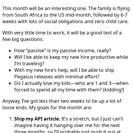
This month will be an interesting one. The family is flying
from South Africa to the US mid-month, followed by 6-7
weeks with lots of social obligations and zero child care.
With very little time to work, it will be a good test of a
few big questions:
How “passive” is my passive income, really?
Will I be able to keep my new hire productive while
I’m traveling?
With my new hire’s help, will I be able to ship
Pegasus releases with minimal effort?
Do I actually love my kids—who are 1 and 3—when
forced to spend all my time with them? (kidding!)
Anyway, I’ve got less than two weeks to tie up a lot of
loose ends. My goals for the month are:
Ship my API article.
It’s a stretch, but I just can’t
imagine having it hanging over me for the next
three months, so I’ll probably just push it out at