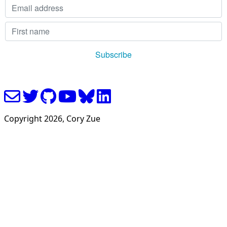
Copyright
2026
, Cory Zue