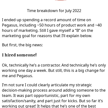
Time breakdown for July 2022
I ended up spending a record amount of time on
Pegasus, including ~50 hours of product work and ~40
hours of marketing. Still I gave myself a “B” on the
marketing goal for reasons that I’ll explain below.
But first, the big news:
I hired someone!
Ok, technically he’s a contractor. And technically he’s only
working one day a week. But still, this is a big change for
me and Pegasus.
I’m not sure I could clearly articulate my strategic
decision-making process around adding someone to the
team. It was part opportunistic, part for my own
satisfaction/sanity, and part just for kicks. But so far it’s
working out great! It helps that he’s one of the best