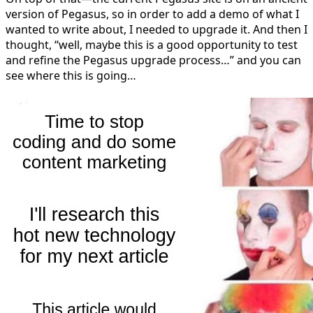
version of Pegasus, so in order to add a demo of what I
wanted to write about, I needed to upgrade it. And then I
thought, “well, maybe this is a good opportunity to test
and refine the Pegasus upgrade process…” and you can
see where this is going…