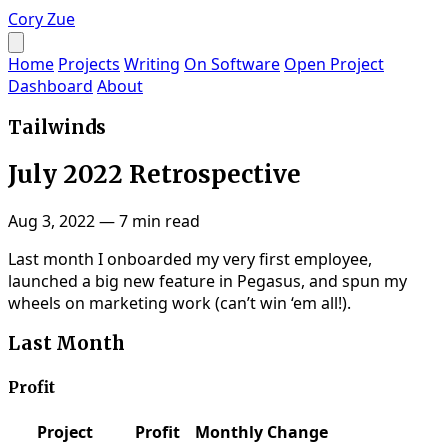
Cory Zue
Home
Projects
Writing
On Software
Open Project
Dashboard
About
Tailwinds
July 2022 Retrospective
Aug 3, 2022
—
7 min read
Last month I onboarded my very first employee,
launched a big new feature in Pegasus, and spun my
wheels on marketing work (can’t win ‘em all!).
Last Month
Profit
Project
Profit
Monthly Change