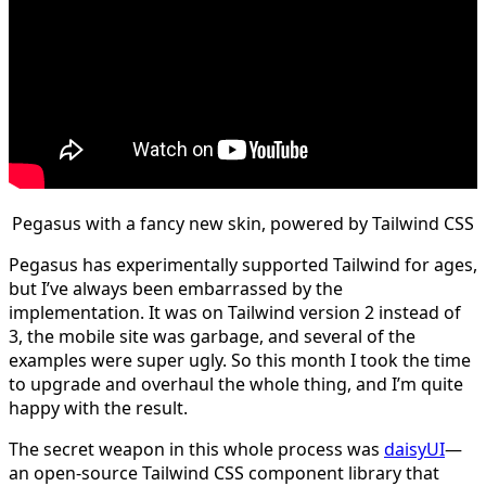
Pegasus with a fancy new skin, powered by Tailwind CSS
Pegasus has experimentally supported Tailwind for ages,
but I’ve always been embarrassed by the
implementation. It was on Tailwind version 2 instead of
3, the mobile site was garbage, and several of the
examples were super ugly. So this month I took the time
to upgrade and overhaul the whole thing, and I’m quite
happy with the result.
The secret weapon in this whole process was
daisyUI
—
an open-source Tailwind CSS component library that