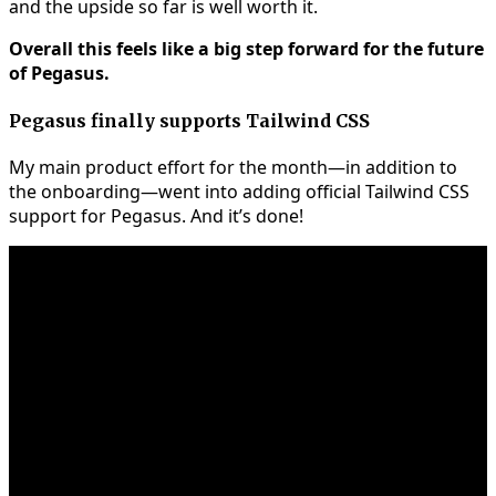
and the upside so far is well worth it.
Overall this feels like a big step forward for the future
of Pegasus.
Pegasus finally supports Tailwind CSS
My main product effort for the month—in addition to
the onboarding—went into adding official Tailwind CSS
support for Pegasus. And it’s done!