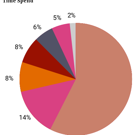
Time Spend