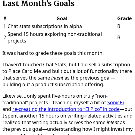
Last Month’s Goals
#
Goal
Grade
1
Chat stats subscriptions in alpha
B
Spend 15 hours exploring non-traditional
2
B
projects
It was hard to grade these goals this month!
I haven’t touched Chat Stats, but I did sell a subscription
to Place Card Me and built out a lot of functionality there
that serves the same
intent
as the previous goal—
building out a product subscription offering.
Likewise, I only spent five-hours on truly “non-
traditional” projects—teaching myself a bit of
SonicPi
and
re-creating the introduction to “El Pico” in code
—but
I spent another 15 hours on writing-related activities and
realized that writing actually serves the same
intent
as
the previous goal—understanding how I might invest my