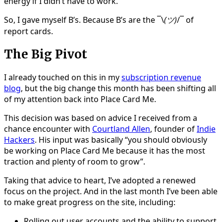
energy if I didn’t have to work.
So, I gave myself B’s. Because B’s are the ¯\
(ツ)
/¯ of
report cards.
The Big Pivot
I already touched on this in my
subscription revenue
blog
, but the big change this month has been shifting all
of my attention back into Place Card Me.
This decision was based on advice I received from a
chance encounter with
Courtland Allen
, founder of
Indie
Hackers
. His input was basically “you should obviously
be working on Place Card Me because it has the most
traction and plenty of room to grow”.
Taking that advice to heart, I’ve adopted a renewed
focus on the project. And in the last month I’ve been able
to make great progress on the site, including:
Rolling out user accounts and the ability to support