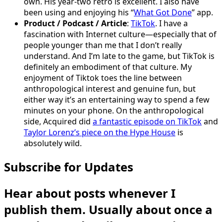
own. His year-two retro is excellent. I also have
been using and enjoying his “
What Got Done
” app.
Product / Podcast / Article
:
TikTok
. I have a
fascination with Internet culture—especially that of
people younger than me that I don’t really
understand. And I’m late to the game, but TikTok is
definitely an embodiment of that culture. My
enjoyment of Tiktok toes the line between
anthropological interest and genuine fun, but
either way it’s an entertaining way to spend a few
minutes on your phone. On the anthropological
side, Acquired did
a fantastic episode on TikTok
and
Taylor Lorenz’s piece on the Hype House
is
absolutely wild.
Subscribe for Updates
Hear about posts whenever I
publish them. Usually about once a