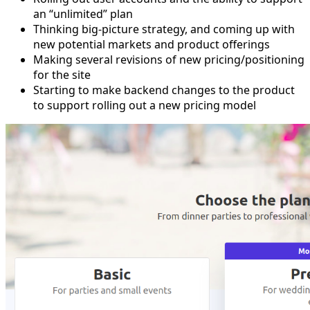
an “unlimited” plan
Thinking big-picture strategy, and coming up with
new potential markets and product offerings
Making several revisions of new pricing/positioning
for the site
Starting to make backend changes to the product
to support rolling out a new pricing model