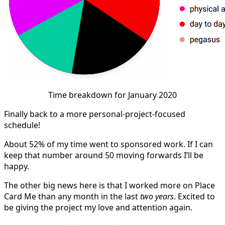
Time breakdown for January 2020
Finally back to a more personal-project-focused
schedule!
About 52% of my time went to sponsored work. If I can
keep that number around 50 moving forwards I’ll be
happy.
The other big news here is that I worked more on Place
Card Me than any month in the last
two years
. Excited to
be giving the project my love and attention again.