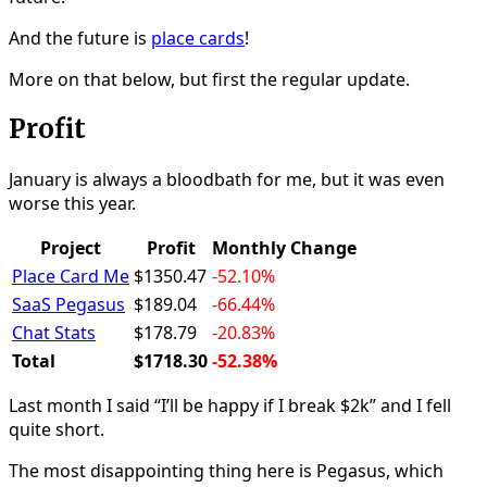
And the future is
place cards
!
More on that below, but first the regular update.
Profit
January is always a bloodbath for me, but it was even
worse this year.
Project
Profit
Monthly Change
Place Card Me
$1350.47
-52.10%
SaaS Pegasus
$189.04
-66.44%
Chat Stats
$178.79
-20.83%
Total
$1718.30
-52.38%
Last month I said “I’ll be happy if I break $2k” and I fell
quite short.
The most disappointing thing here is Pegasus, which