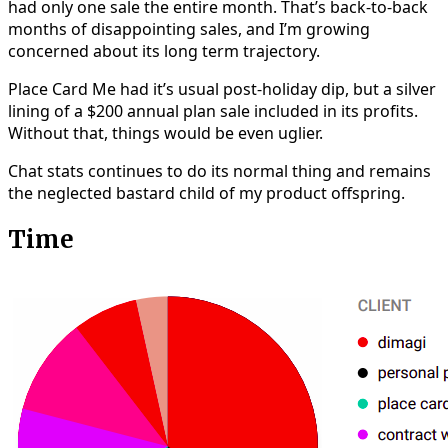
had only one sale the entire month. That’s back-to-back
months of disappointing sales, and I’m growing
concerned about its long term trajectory.
Place Card Me had it’s usual post-holiday dip, but a silver
lining of a $200 annual plan sale included in its profits.
Without that, things would be even uglier.
Chat stats continues to do its normal thing and remains
the neglected bastard child of my product offspring.
Time