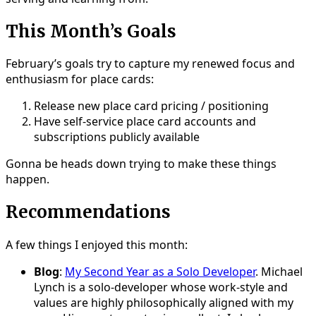
This Month’s Goals
February’s goals try to capture my renewed focus and
enthusiasm for place cards:
Release new place card pricing / positioning
Have self-service place card accounts and
subscriptions publicly available
Gonna be heads down trying to make these things
happen.
Recommendations
A few things I enjoyed this month:
Blog
:
My Second Year as a Solo Developer
. Michael
Lynch is a solo-developer whose work-style and
values are highly philosophically aligned with my