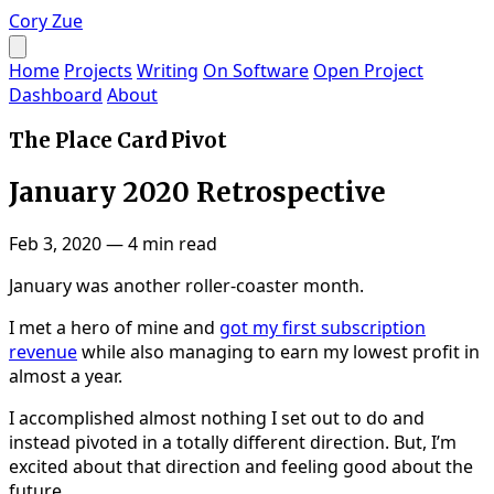
Cory Zue
Home
Projects
Writing
On Software
Open Project
Dashboard
About
The Place Card Pivot
January 2020 Retrospective
Feb 3, 2020
—
4 min read
January was another roller-coaster month.
I met a hero of mine and
got my first subscription
revenue
while also managing to earn my lowest profit in
almost a year.
I accomplished almost nothing I set out to do and
instead pivoted in a totally different direction. But, I’m
excited about that direction and feeling good about the
future.