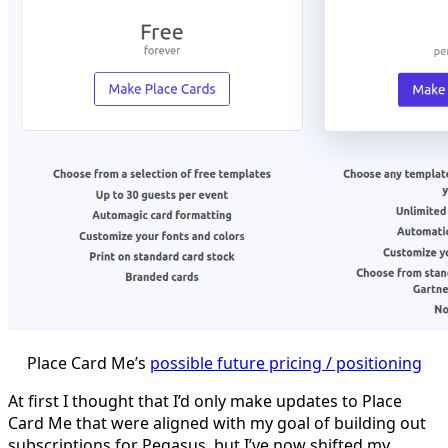
Place Card Me’s
possible future pricing / positioning
At first I thought that I’d only make updates to Place
Card Me that were aligned with my goal of building out
subscriptions for Pegasus, but I’ve now shifted my