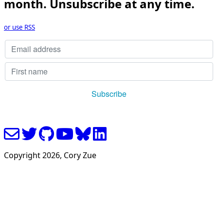
month. Unsubscribe at any time.
or use RSS
Copyright
2026
, Cory Zue