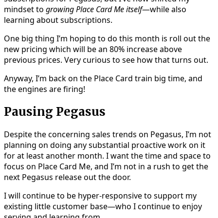
mindset to
growing Place Card Me itself
—while also
learning about subscriptions.
One big thing I’m hoping to do this month is roll out the
new pricing which will be an 80% increase above
previous prices. Very curious to see how that turns out.
Anyway, I’m back on the Place Card train big time, and
the engines are firing!
Pausing Pegasus
Despite the concerning sales trends on Pegasus, I’m not
planning on doing any substantial proactive work on it
for at least another month. I want the time and space to
focus on Place Card Me, and I’m not in a rush to get the
next Pegasus release out the door.
I will continue to be hyper-responsive to support my
existing little customer base—who I continue to enjoy
serving and learning from.