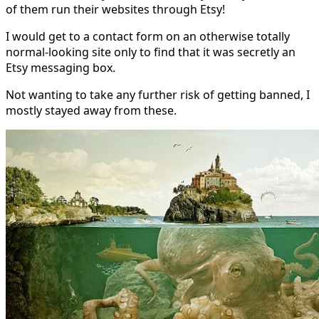
of them run their websites through Etsy!
I would get to a contact form on an otherwise totally
normal-looking site only to find that it was secretly an
Etsy messaging box.
Not wanting to take any further risk of getting banned, I
mostly stayed away from these.