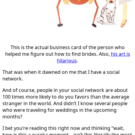
This is the actual business card of the person who
helped me figure out how to find brides. Also,
his art is
hilarious
.
That was when it dawned on me that I have a social
network.
And of course, people in your social network are about
100 times more likely to do you favors than the average
stranger in the world. And didn’t I know several people
who were traveling for weddings in the upcoming
months?
I bet you’re reading this right now and thinking “wait,
how is this a eureka moment—isn’t this literally the most