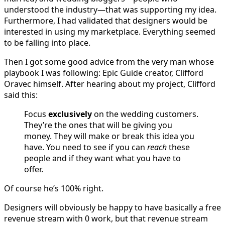
understood the industry—that was supporting my idea.
Furthermore, I had validated that designers would be
interested in using my marketplace. Everything seemed
to be falling into place.
Then I got some good advice from the very man whose
playbook I was following: Epic Guide creator, Clifford
Oravec himself. After hearing about my project, Clifford
said this:
Focus
exclusively
on the wedding customers.
They’re the ones that will be giving you
money. They will make or break this idea you
have. You need to see if you can
reach
these
people and if they want what you have to
offer.
Of course he’s 100% right.
Designers will obviously be happy to have basically a free
revenue stream with 0 work, but that revenue stream