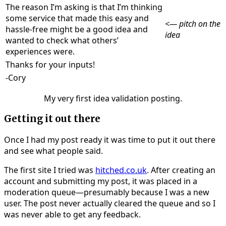
The reason I’m asking is that I’m thinking
some service that made this easy and
<— pitch on the
hassle-free might be a good idea and
idea
wanted to check what others’
experiences were.
Thanks for your inputs!
-Cory
My very first idea validation posting.
Getting it out there
Once I had my post ready it was time to put it out there
and see what people said.
The first site I tried was
hitched.co.uk
. After creating an
account and submitting my post, it was placed in a
moderation queue—presumably because I was a new
user. The post never actually cleared the queue and so I
was never able to get any feedback.