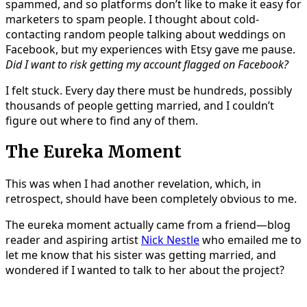
spammed, and so platforms don’t like to make it easy for
marketers to spam people. I thought about cold-
contacting random people talking about weddings on
Facebook, but my experiences with Etsy gave me pause.
Did I want to risk getting my account flagged on Facebook?
I felt stuck. Every day there must be hundreds, possibly
thousands of people getting married, and I couldn’t
figure out where to find any of them.
The Eureka Moment
This was when I had another revelation, which, in
retrospect, should have been completely obvious to me.
The eureka moment actually came from a friend—blog
reader and aspiring artist
Nick Nestle
who emailed me to
let me know that his sister was getting married, and
wondered if I wanted to talk to her about the project?