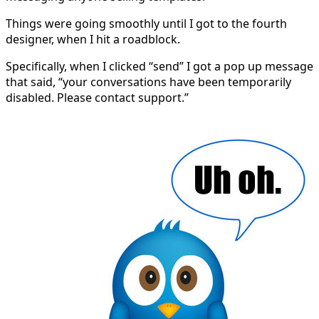
Things were going smoothly until I got to the fourth
designer, when I hit a roadblock.
Specifically, when I clicked “send” I got a pop up message
that said, “your conversations have been temporarily
disabled. Please contact support.”