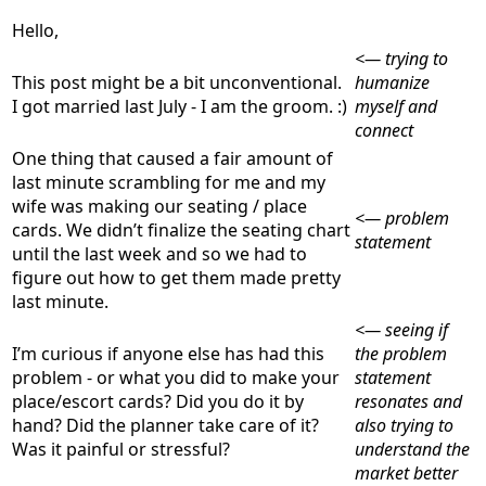
Hello,
<— trying to
This post might be a bit unconventional.
humanize
I got married last July - I am the groom. :)
myself and
connect
One thing that caused a fair amount of
last minute scrambling for me and my
wife was making our seating / place
<— problem
cards. We didn’t finalize the seating chart
statement
until the last week and so we had to
figure out how to get them made pretty
last minute.
<— seeing if
I’m curious if anyone else has had this
the problem
problem - or what you did to make your
statement
place/escort cards? Did you do it by
resonates and
hand? Did the planner take care of it?
also trying to
Was it painful or stressful?
understand the
market better