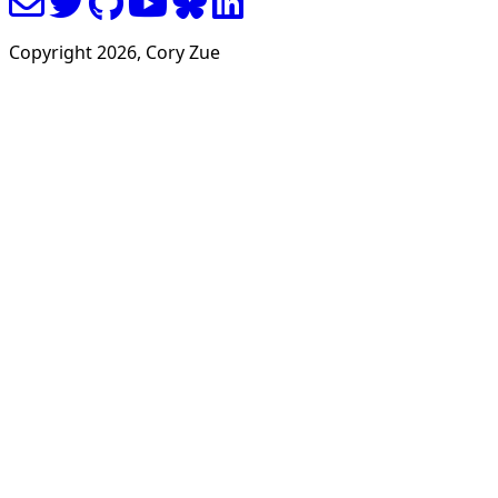
Copyright
2026
, Cory Zue