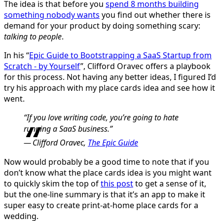
The idea is that before you
spend 8 months building
something nobody wants
you find out whether there is
demand for your product by doing something scary:
talking to people
.
In his “
Epic Guide to Bootstrapping a SaaS Startup from
Scratch - by Yourself
”, Clifford Oravec offers a playbook
for this process. Not having any better ideas, I figured I’d
try his approach with my place cards idea and see how it
went.
“If you love writing code, you’re going to hate
running a SaaS business.”
Clifford Oravec,
The Epic Guide
Now would probably be a good time to note that if you
don’t know what the place cards idea is you might want
to quickly skim the top of
this post
to get a sense of it,
but the one-line summary is that it’s an app to make it
super easy to create print-at-home place cards for a
wedding.