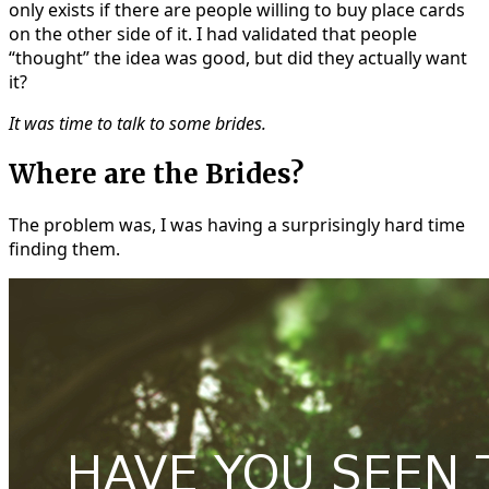
only exists if there are people willing to buy place cards
on the other side of it. I had validated that people
“thought” the idea was good, but did they actually want
it?
It was time to talk to some brides.
Where are the Brides?
The problem was, I was having a surprisingly hard time
finding them.