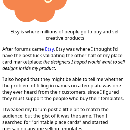
Etsy is where millions of people go to buy and sell
creative products
After forums came
Etsy
. Etsy was where I thought I’d
have the best luck validating the other half of my place
card marketplace:
the designers I hoped would want to sell
designs inside my product
.
I also hoped that they might be able to tell me whether
the problem of filling in names on a template was one
they ever heard from their customers, since I figured
they must support the people who buy their templates.
I tweaked my forum post a little bit to match the
audience, but the gist of it was the same. Then I
searched for “printable place cards” and started
messaging anyone selling templates.