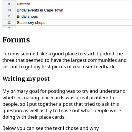
Forums
Forums seemed like a good place to start. I picked the
three that seemed to have the largest communities and
set out to get my first pieces of real user feedback.
Writing my post
My primary goal for posting was to try and understand
whether making placecards was a real problem for
people, so I put together a post that tried to ask this
question as well as try to tease out what people were
doing with their place cards.
Below you can see the text I chose and why.