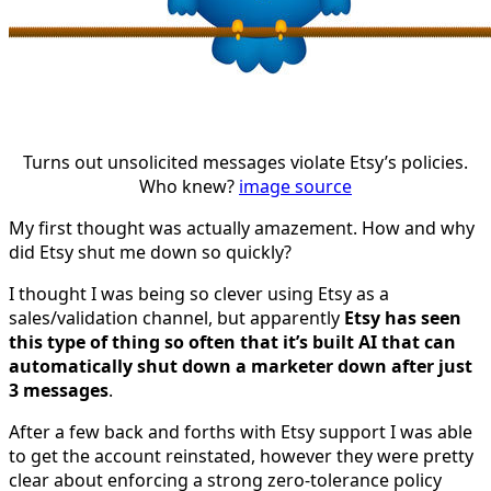
Turns out unsolicited messages violate Etsy’s policies.
Who knew?
image source
My first thought was actually amazement. How and why
did Etsy shut me down so quickly?
I thought I was being so clever using Etsy as a
sales/validation channel, but apparently
Etsy has seen
this type of thing so often that it’s built AI that can
automatically shut down a marketer down after just
3 messages
.
After a few back and forths with Etsy support I was able
to get the account reinstated, however they were pretty
clear about enforcing a strong zero-tolerance policy