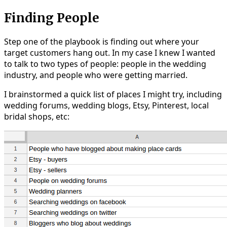
Finding People
Step one of the playbook is finding out where your
target customers hang out. In my case I knew I wanted
to talk to two types of people: people in the wedding
industry, and people who were getting married.
I brainstormed a quick list of places I might try, including
wedding forums, wedding blogs, Etsy, Pinterest, local
bridal shops, etc: