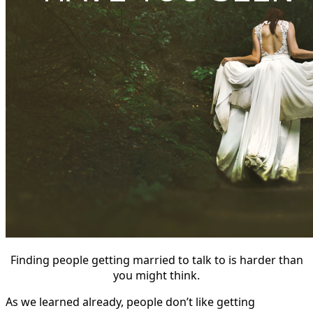
Finding people getting married to talk to is harder than
you might think.
As we learned already, people don’t like getting