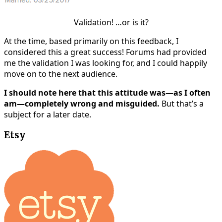
Validation! …or is it?
At the time, based primarily on this feedback, I
considered this a great success! Forums had provided
me the validation I was looking for, and I could happily
move on to the next audience.
I should note here that this attitude was—as I often
am—completely wrong and misguided.
But that’s a
subject for a later date.
Etsy