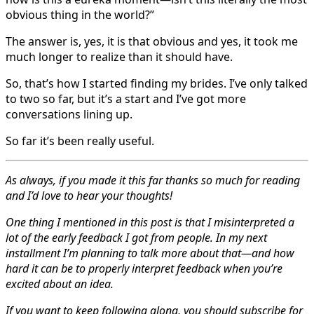
obvious thing in the world?”
The answer is, yes, it is that obvious and yes, it took me
much longer to realize than it should have.
So, that’s how I started finding my brides. I’ve only talked
to two so far, but it’s a start and I’ve got more
conversations lining up.
So far it’s been really useful.
As always, if you made it this far thanks so much for reading
and I’d love to hear your thoughts!
One thing I mentioned in this post is that I misinterpreted a
lot of the early feedback I got from people. In my next
installment I’m planning to talk more about that—and how
hard it can be to properly interpret feedback when you’re
excited about an idea.
If you want to keep following along, you should subscribe for