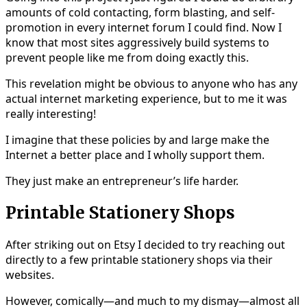
amounts of cold contacting, form blasting, and self-
promotion in every internet forum I could find. Now I
know that most sites aggressively build systems to
prevent people like me from doing exactly this.
This revelation might be obvious to anyone who has any
actual internet marketing experience, but to me it was
really interesting!
I imagine that these policies by and large make the
Internet a better place and I wholly support them.
They just make an entrepreneur’s life harder.
Printable Stationery Shops
After striking out on Etsy I decided to try reaching out
directly to a few printable stationery shops via their
websites.
However, comically—and much to my dismay—almost all