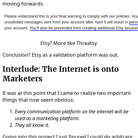
moving forwards.
Etsy? More like Threatsy.
Conclusion? Etsy as a validation platform was out.
Interlude: The Internet is onto
Marketers
It was at this point that I came to realize two important
things that now seem obvious:
Every communication platform on the internet will be
used as a marketing platform.
They all know it.
Going into this project I just figured I could do arbitrary