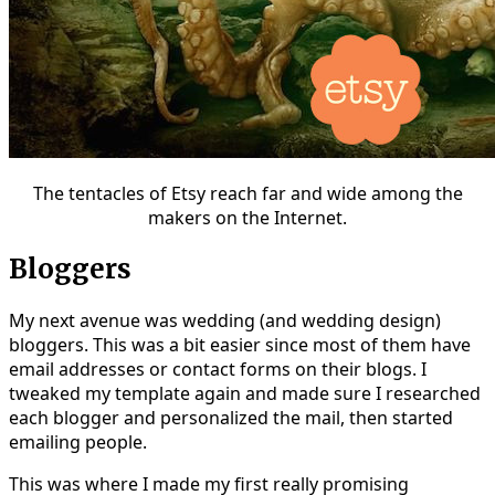
The tentacles of Etsy reach far and wide among the
makers on the Internet.
Bloggers
My next avenue was wedding (and wedding design)
bloggers. This was a bit easier since most of them have
email addresses or contact forms on their blogs. I
tweaked my template again and made sure I researched
each blogger and personalized the mail, then started
emailing people.
This was where I made my first really promising