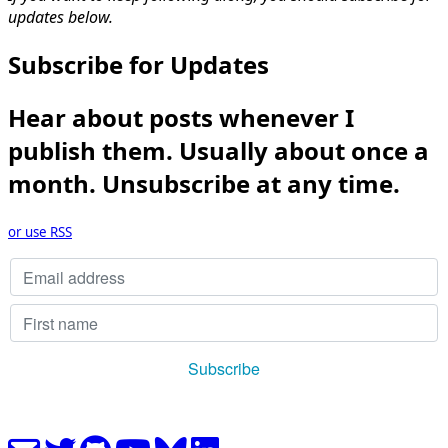
updates below.
Subscribe for Updates
Hear about posts whenever I
publish them. Usually about once a
month. Unsubscribe at any time.
or use RSS