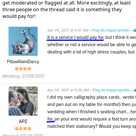
get moderated or flagged at all. More excitingly, at least
three people on the thread said it is something they
would pay for!