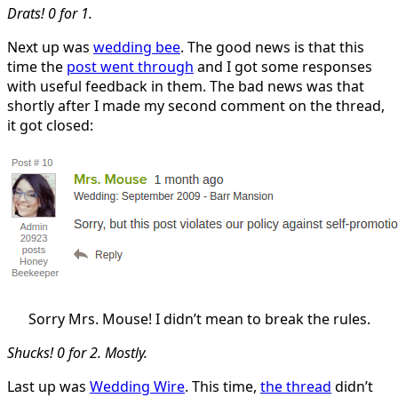
Drats! 0 for 1.
Next up was
wedding bee
. The good news is that this
time the
post went through
and I got some responses
with useful feedback in them. The bad news was that
shortly after I made my second comment on the thread,
it got closed:
Sorry Mrs. Mouse! I didn’t mean to break the rules.
Shucks! 0 for 2. Mostly.
Last up was
Wedding Wire
. This time,
the thread
didn’t