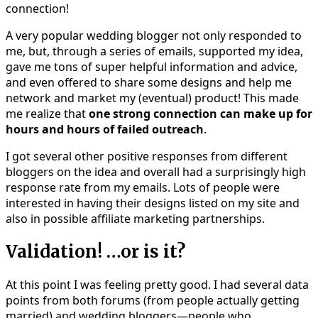
connection!
A very popular wedding blogger not only responded to
me, but, through a series of emails, supported my idea,
gave me tons of super helpful information and advice,
and even offered to share some designs and help me
network and market my (eventual) product! This made
me realize that
one strong connection can make up for
hours and hours of failed outreach
.
I got several other positive responses from different
bloggers on the idea and overall had a surprisingly high
response rate from my emails. Lots of people were
interested in having their designs listed on my site and
also in possible affiliate marketing partnerships.
Validation! …or is it?
At this point I was feeling pretty good. I had several data
points from both forums (from people actually getting
married) and wedding bloggers—people who