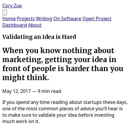
Cory Zue
Home
Projects
Writing
On Software
Open Project
Dashboard
About
Validating an Idea is Hard
When you know nothing about
marketing, getting your idea in
front of people is harder than you
might think.
May 12, 2017
—
9 min read
If you spend any time reading about startups these days,
one of the most common pieces of advice you’ll hear is
to make sure to validate your idea before investing
much work on it.