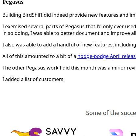
Pegasus
Building BirdShift did indeed provide new features and im
I exercised several parts of Pegasus that I’d only ever used
in so doing, I was able to better document and improve al
I also was able to add a handful of new features, includin
All of this amounted to a bit of a
hodge-podge April releas
The other Pegasus work I did this month was a minor revisi
I added a list of customers: