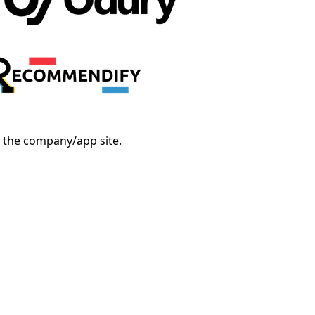
o the company/app site.