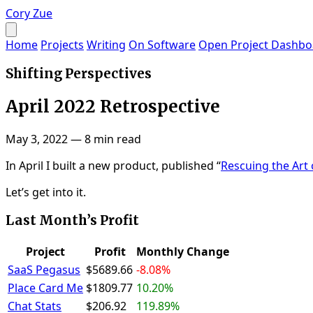
Cory Zue
Home
Projects
Writing
On Software
Open Project Dashbo
Shifting Perspectives
April 2022 Retrospective
May 3, 2022
—
8 min read
In April I built a new product, published “
Rescuing the Art
Let’s get into it.
Last Month’s Profit
Project
Profit
Monthly Change
SaaS Pegasus
$5689.66
-8.08%
Place Card Me
$1809.77
10.20%
Chat Stats
$206.92
119.89%