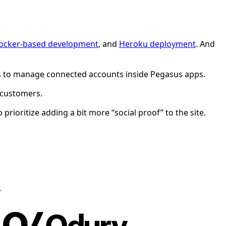
ocker-based development
, and
Heroku deployment
. And
users to manage connected accounts inside Pegasus apps.
y customers.
rioritize adding a bit more “social proof” to the site.