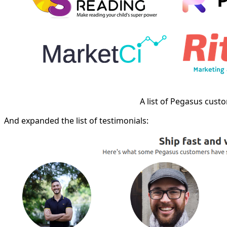
A list of Pegasus cust
And expanded the list of testimonials: