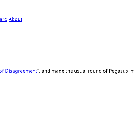
ard
About
 of Disagreement
”, and made the usual round of Pegasus 