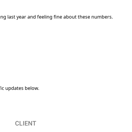
ing last year and feeling fine about these numbers.
fic updates below.