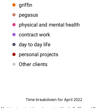
Time breakdown for April 2022