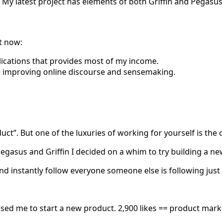
e. My latest project has elements of both Griffin and Pegasus
t now:
lications that provides most of my income.
 improving online discourse and sensemaking.
”. But one of the luxuries of working for yourself is the op
asus and Griffin I decided on a whim to try building a new
 instantly follow everyone someone else is following just to
sed me to start a new product. 2,900 likes == product market 