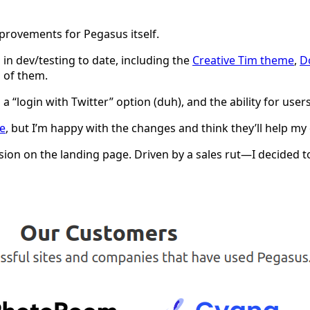
provements for Pegasus itself.
 in dev/testing to date, including the
Creative Tim theme
,
D
l of them.
g a “login with Twitter” option (duh), and the ability for 
e
, but I’m happy with the changes and think they’ll help m
on on the landing page. Driven by a sales rut—I decided to p