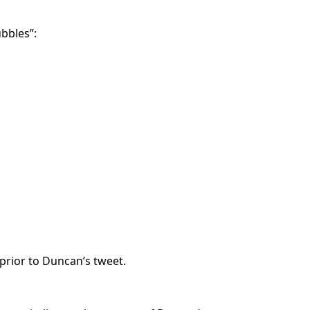
ubbles”:
prior to Duncan’s tweet.