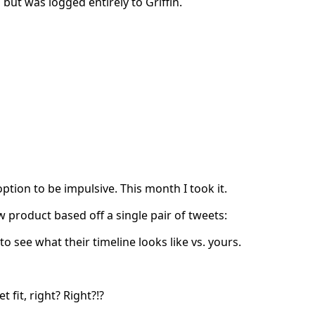
 but was logged entirely to Griffin.
tion to be impulsive. This month I took it.
 product based off a single pair of tweets:
 see what their timeline looks like vs. yours.
fit, right? Right?!?