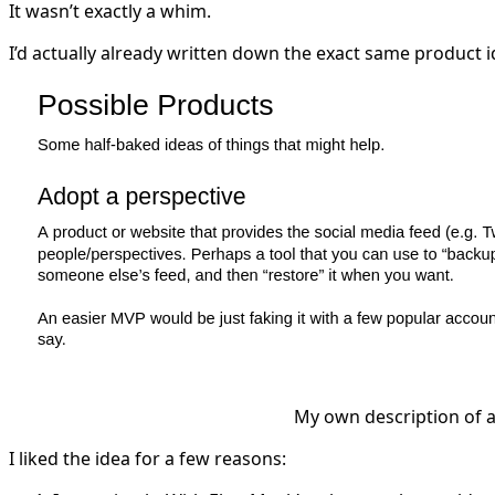
It wasn’t exactly a whim.
I’d actually already written down the exact same product id
My own description of a
I liked the idea for a few reasons: