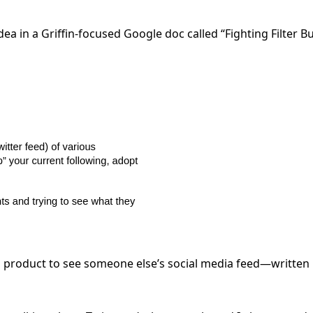
ea in a Griffin-focused Google doc called “Fighting Filter B
 product to see someone else’s social media feed—written 