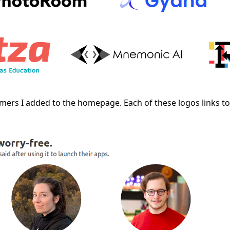
omers I added to the homepage. Each of these logos links t