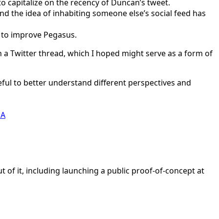
o capitalize on the recency of Duncan’s tweet.
And the idea of inhabiting someone else’s social feed has
y to improve Pegasus.
n a Twitter thread, which I hoped might serve as a form of
seful to better understand different perspectives and
cA
t of it, including launching a public proof-of-concept at