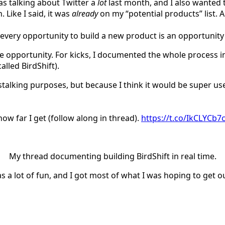
as talking about Twitter a
lot
last month, and I also wanted t
. Like I said, it was
already
on my “potential products” list. 
, every opportunity to build a new product is an opportunit
he opportunity. For kicks, I documented the whole process i
led BirdShift).
r stalking purposes, but because I think it would be super u
ow far I get (follow along in thread).
https://t.co/IkCLYCb7
My thread documenting building BirdShift in real time.
 a lot of fun, and I got most of what I was hoping to get ou