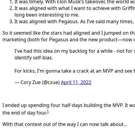
It was timely. With Elon Musk’s takeover, the world w
It was aligned with what I want to achieve with Griffin
long been interesting to me.
It was aligned with Pegasus. As I’ve said many times
So it seemed like the stars had aligned and I jumped on t
marketing (both for Pegasus and the new product—now cal
I've had this idea on my backlog for a while - not fo
identify self-bias.
For kicks, I'm gonna take a crack at an MVP and see h
— Cory Zue (@czue)
April 11, 2022
I ended up spending four half-days building the MVP. It was
1
the end of day four.
With that context out of the way I can now talk about…