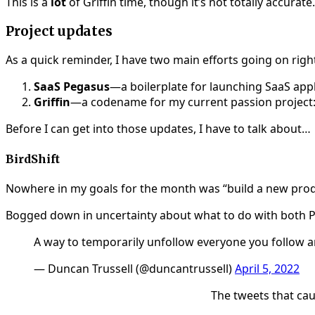
This is a
lot
of Griffin time, though it’s not totally accurat
Project updates
As a quick reminder, I have two main efforts going on righ
SaaS Pegasus
—a boilerplate for launching SaaS app
Griffin
—a codename for my current passion project:
Before I can get into those updates, I have to talk about…
BirdShift
Nowhere in my goals for the month was “build a new product
Bogged down in uncertainty about what to do with both Peg
A way to temporarily unfollow everyone you follow and
— Duncan Trussell (@duncantrussell)
April 5, 2022
The tweets that cau