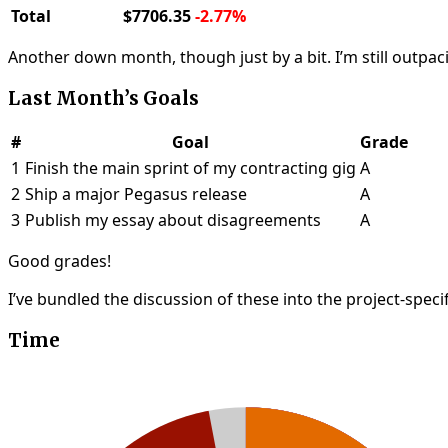
Total
$7706.35
-2.77%
Another down month, though just by a bit. I’m still outpac
Last Month’s Goals
#
Goal
Grade
1
Finish the main sprint of my contracting gig
A
2
Ship a major Pegasus release
A
3
Publish my essay about disagreements
A
Good grades!
I’ve bundled the discussion of these into the project-speci
Time